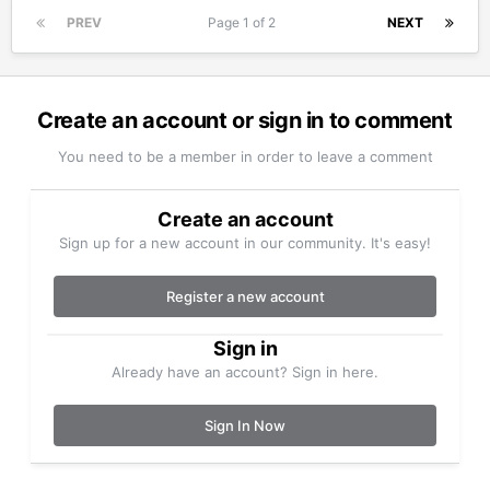
PREV
Page 1 of 2
NEXT
Create an account or sign in to comment
You need to be a member in order to leave a comment
Create an account
Sign up for a new account in our community. It's easy!
Register a new account
Sign in
Already have an account? Sign in here.
Sign In Now