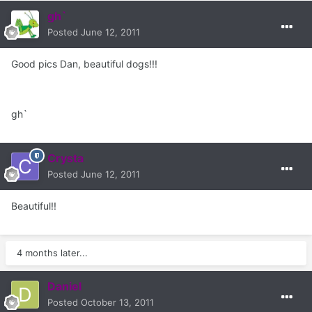
gh`
Posted
June 12, 2011
Good pics Dan, beautiful dogs!!!
gh`
Crysta
Posted
June 12, 2011
Beautiful!!
4 months later...
Daniel
Posted
October 13, 2011