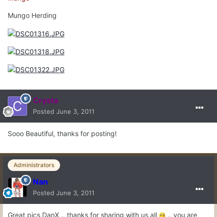
Mungo Herding
Crysta
Posted
June 3, 2011
Sooo Beautiful, thanks for posting!
Administrators
Nan
Posted
June 3, 2011
Great pics DanX .. thanks for sharing with us all
.. you are