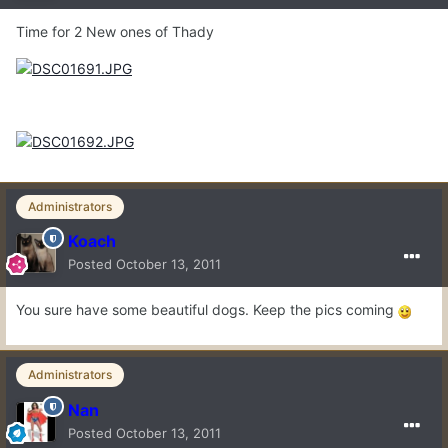
Time for 2 New ones of Thady
Administrators
Koach
Posted
October 13, 2011
You sure have some beautiful dogs. Keep the pics coming
Administrators
Nan
Posted
October 13, 2011