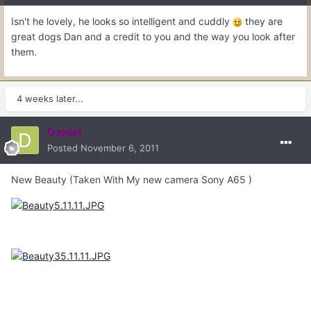
Isn't he lovely, he looks so intelligent and cuddly
they are
great dogs Dan and a credit to you and the way you look after
them.
4 weeks later...
Daniel
Posted
November 6, 2011
New Beauty (Taken With My new camera Sony A65 )