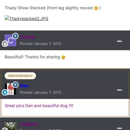
Thady Show Stacked (front leg slightly moved
)
Crysta
Posted
January 7, 2012
Beautiful!! Thanks for sharing
Administrators
Nan
Posted
January 7, 2012
Great pics Dan and beautiful dog !!!!
engines