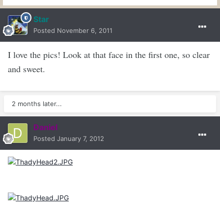
Star
Posted
November 6, 2011
I love the pics! Look at that face in the first one, so clear
and sweet.
2 months later...
Daniel
Posted
January 7, 2012