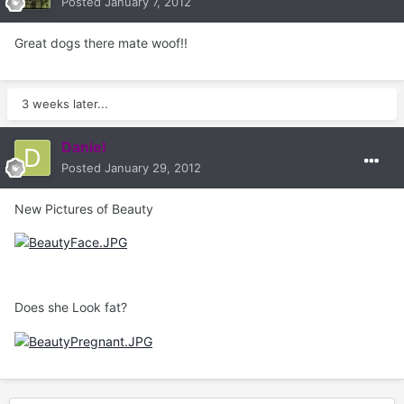
Posted
January 7, 2012
Great dogs there mate woof!!
3 weeks later...
Daniel
Posted
January 29, 2012
New Pictures of Beauty
Does she Look fat?