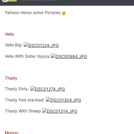
Yahooo Heres some Pictures
Vella
Vella Big:
Vella With Sister Gypsy:
Thady
Thady Dirty:
Thady free stacked:
Thady With Sheep
Mungo