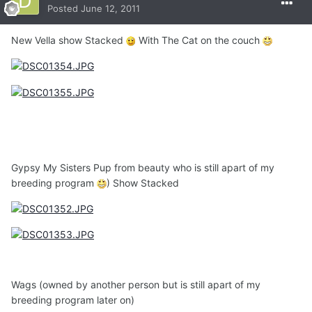
Posted
June 12, 2011
New Vella show Stacked
With The Cat on the couch
Gypsy My Sisters Pup from beauty who is still apart of my
breeding program
) Show Stacked
Wags (owned by another person but is still apart of my
breeding program later on)