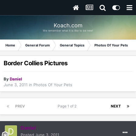
Koach.com
We remember what it is like to be new!
Home
General Forum
General Topics
Photos Of Your Pets
Border Collies Pictures
By
Daniel
June 3, 2011
in
Photos Of Your Pets
PREV
Page 1 of 2
NEXT
Daniel
Posted
June 3, 2011