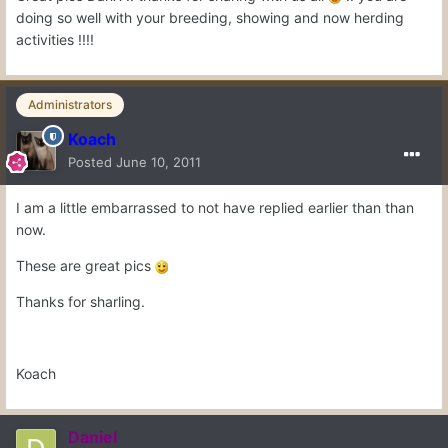
doing so well with your breeding, showing and now herding
activities !!!!
Administrators
Koach
Posted
June 10, 2011
I am a little embarrassed to not have replied earlier than than
now.
These are great pics
Thanks for sharling.
Koach
Daniel