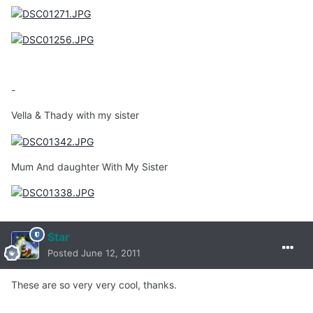
-
Vella & Thady with my sister
Mum And daughter With My Sister
Star
Posted
June 12, 2011
These are so very very cool, thanks.