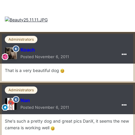
Administrators
Koach
Posted
November 6, 2011
That is a very beautiful dog
Administrators
Nan
Posted
November 6, 2011
She's such a pretty dog and great pics DanX, it seems the new
camera is working well