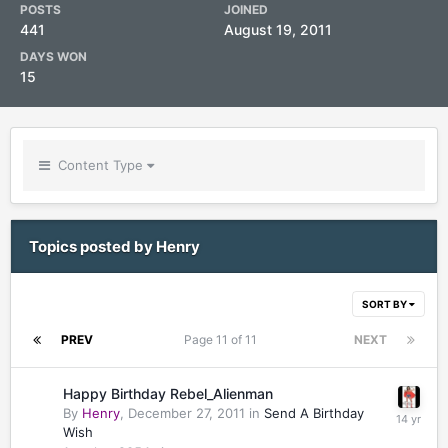
POSTS
JOINED
441
August 19, 2011
DAYS WON
15
Content Type
Topics posted by Henry
SORT BY
PREV
Page 11 of 11
NEXT
Happy Birthday Rebel_Alienman
By
Henry
,
December 27, 2011
in
Send A Birthday
Wish