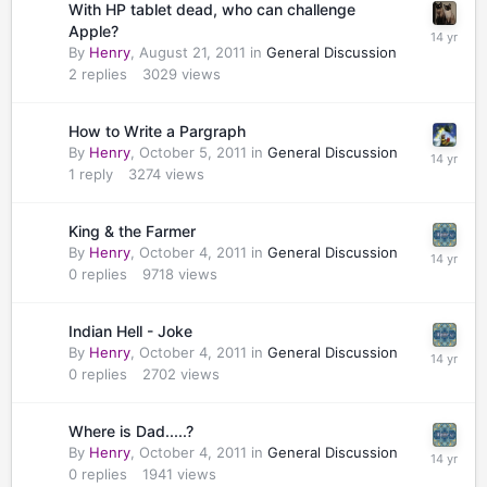
With HP tablet dead, who can challenge
Apple?
By
Henry
,
August 21, 2011
in
General Discussion
2
replies
3029
views
How to Write a Pargraph
By
Henry
,
October 5, 2011
in
General Discussion
1
reply
3274
views
King & the Farmer
By
Henry
,
October 4, 2011
in
General Discussion
0
replies
9718
views
Indian Hell - Joke
By
Henry
,
October 4, 2011
in
General Discussion
0
replies
2702
views
Where is Dad.....?
By
Henry
,
October 4, 2011
in
General Discussion
0
replies
1941
views