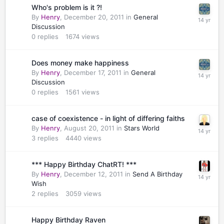
Who's problem is it ?!
By
Henry
,
December 20, 2011
in
General
Discussion
0
replies
1674
views
Does money make happiness
By
Henry
,
December 17, 2011
in
General
Discussion
0
replies
1561
views
case of coexistence - in light of differing faiths
By
Henry
,
August 20, 2011
in
Stars World
3
replies
4440
views
*** Happy Birthday ChatRT! ***
By
Henry
,
December 12, 2011
in
Send A Birthday
Wish
2
replies
3059
views
Happy Birthday Raven