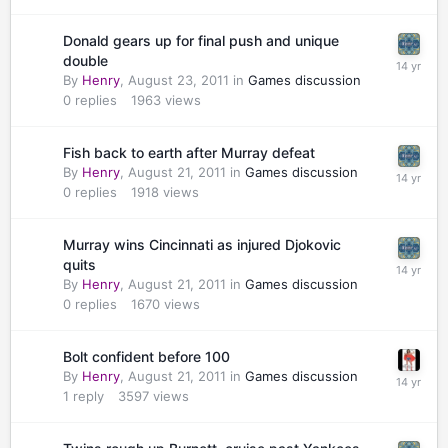
Donald gears up for final push and unique
double
By
Henry
,
August 23, 2011
in
Games discussion
0
replies
1963
views
Fish back to earth after Murray defeat
By
Henry
,
August 21, 2011
in
Games discussion
0
replies
1918
views
Murray wins Cincinnati as injured Djokovic
quits
By
Henry
,
August 21, 2011
in
Games discussion
0
replies
1670
views
Bolt confident before 100
By
Henry
,
August 21, 2011
in
Games discussion
1
reply
3597
views