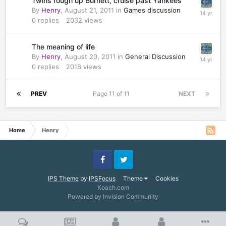
Twins rough up Burnett, cruise past Yankees
By
Henry
,
August 21, 2011
in
Games discussion
0
replies
2032
views
The meaning of life
By
Henry
,
August 20, 2011
in
General Discussion
0
replies
2018
views
PREV
Page 11 of 11
NEXT
Home
Henry
Facebook
Twitter
IPS Theme
by
IPSFocus
Theme
Cookies
Koach.com
Powered by Invision Community