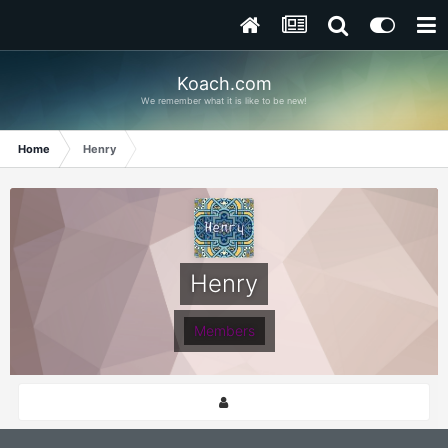
Koach.com
We remember what it is like to be new!
Home
Henry
Henry
Members