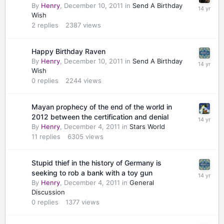
By
Henry
,
December 10, 2011
in
Send A Birthday
Wish
2
replies
2387
views
Happy Birthday Raven
By
Henry
,
December 10, 2011
in
Send A Birthday
Wish
0
replies
2244
views
Mayan prophecy of the end of the world in
2012 between the certification and denial
By
Henry
,
December 4, 2011
in
Stars World
11
replies
6305
views
Stupid thief in the history of Germany is
seeking to rob a bank with a toy gun
By
Henry
,
December 4, 2011
in
General
Discussion
0
replies
1377
views