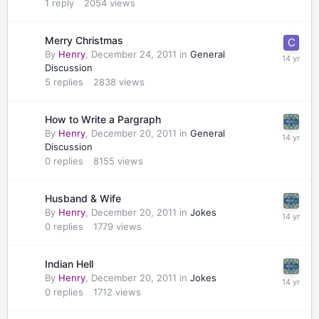
1
reply
2054
views
Merry Christmas
By
Henry
,
December 24, 2011
in
General
Discussion
5
replies
2838
views
How to Write a Pargraph
By
Henry
,
December 20, 2011
in
General
Discussion
0
replies
8155
views
Husband & Wife
By
Henry
,
December 20, 2011
in
Jokes
0
replies
1779
views
Indian Hell
By
Henry
,
December 20, 2011
in
Jokes
0
replies
1712
views