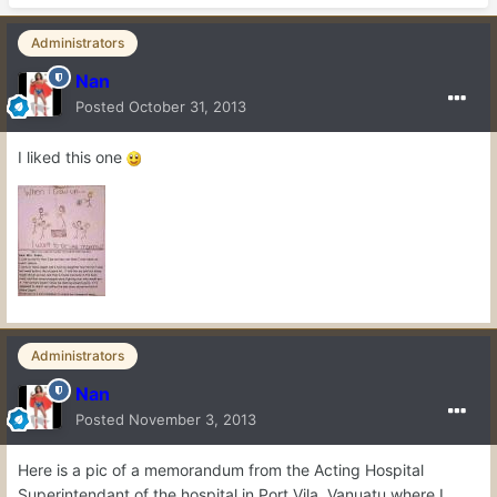
Administrators
Nan
Posted
October 31, 2013
I liked this one
Administrators
Nan
Posted
November 3, 2013
Here is a pic of a memorandum from the Acting Hospital
Superintendant of the hospital in Port Vila, Vanuatu where I