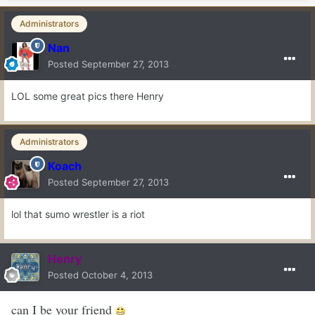
Administrators
Nan
Posted
September 27, 2013
LOL some great pics there Henry
Administrators
Koach
Posted
September 27, 2013
lol that sumo wrestler is a riot
Henry
Posted
October 4, 2013
can I be your friend