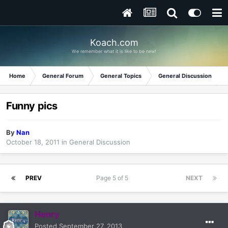
Koach.com
We remember what it is like to be new!
Home
General Forum
General Topics
General Discussion
Funny pics
By
Nan
October 18, 2011
in
General Discussion
PREV
Page 5 of 5
NEXT
Henry
Posted
September 27, 2013