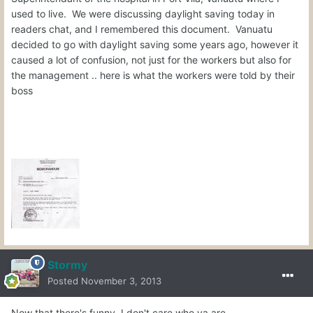
used to live. We were discussing daylight saving today in
readers chat, and I remembered this document. Vanuatu
decided to go with daylight saving some years ago, however it
caused a lot of confusion, not just for the workers but also for
the management .. here is what the workers were told by their
boss
Stormy
Posted
November 3, 2013
Now that there's funny, I don't care who ya are.