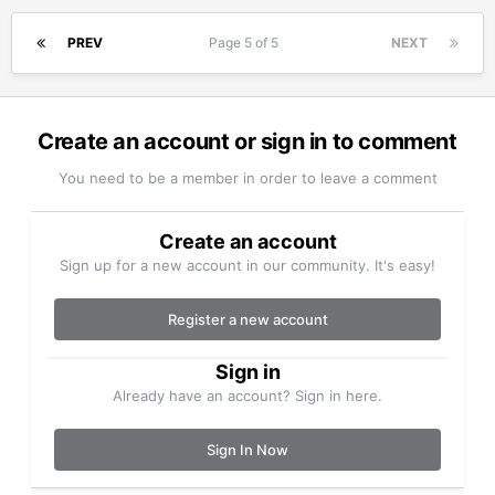
PREV
Page 5 of 5
NEXT
Create an account or sign in to comment
You need to be a member in order to leave a comment
Create an account
Sign up for a new account in our community. It's easy!
Register a new account
Sign in
Already have an account? Sign in here.
Sign In Now