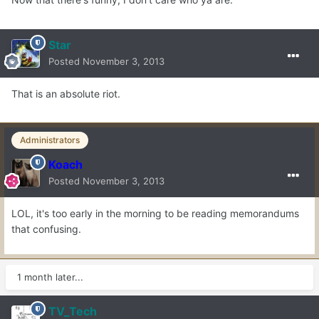
Star
Posted
November 3, 2013
That is an absolute riot.
Administrators
Koach
Posted
November 3, 2013
LOL, it's too early in the morning to be reading memorandums
that confusing.
1 month later...
TV_Tech