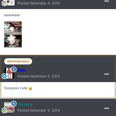
Posted
December 4, 2013
eewwww
Administrators
Nan
Posted
December 5, 2013
Soooooo cute
Stormy
Posted
December 5, 2013