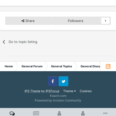
Share
Followers
1
Go to topic listing
Home
General Forum
General Topics
General Discussion
Facebook
Twitter
IPS Theme
by
IPSFocus
Theme
Cookies
Koach.com
Powered by Invision Community