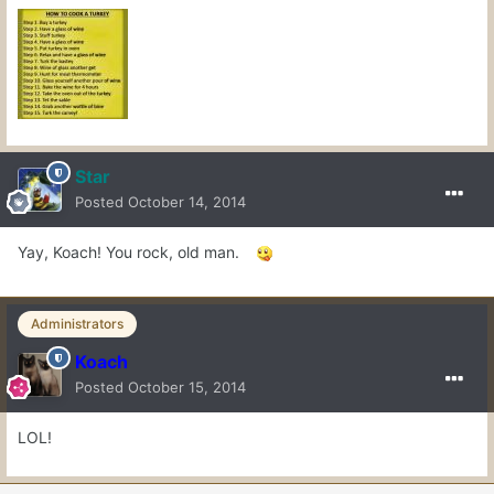
Star
Posted
October 14, 2014
Yay, Koach! You rock, old man.
Administrators
Koach
Posted
October 15, 2014
LOL!