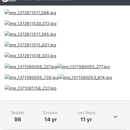
Replies
Created
Last Reply
98
14 yr
11 yr