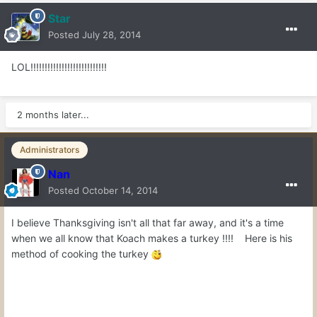
Star
Posted
July 28, 2014
LOL!!!!!!!!!!!!!!!!!!!!!!!!!!!
2 months later...
Administrators
Nan
Posted
October 14, 2014
I believe Thanksgiving isn't all that far away, and it's a time
when we all know that Koach makes a turkey !!!! Here is his
method of cooking the turkey