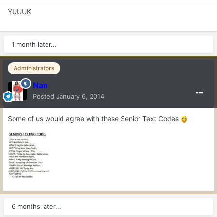
YUUUK
1 month later...
Administrators
Nan
Posted
January 6, 2014
Some of us would agree with these Senior Text Codes
6 months later...