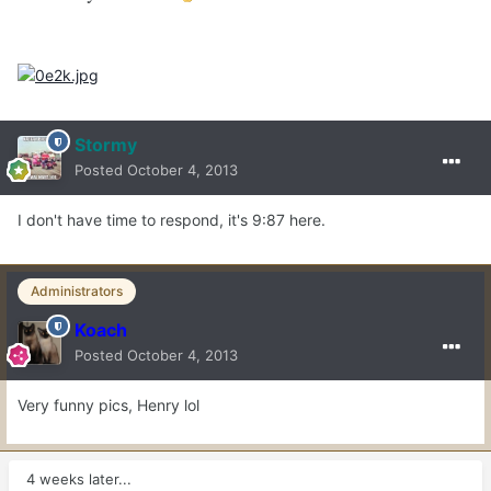
Stormy
Posted
October 4, 2013
I don't have time to respond, it's 9:87 here.
Administrators
Koach
Posted
October 4, 2013
Very funny pics, Henry lol
4 weeks later...