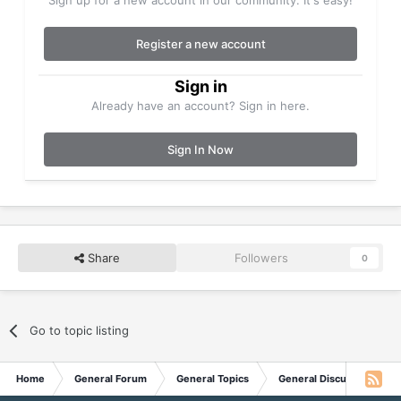
Register a new account
Sign in
Already have an account? Sign in here.
Sign In Now
Share
Followers
0
Go to topic listing
Home
General Forum
General Topics
General Discussion