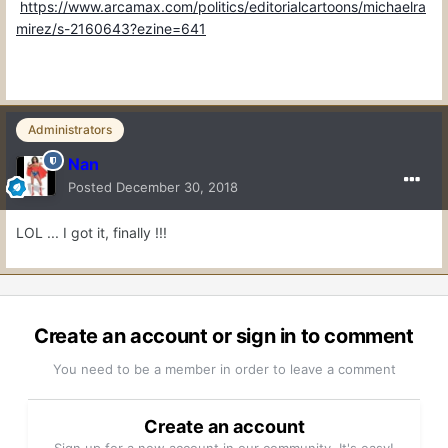
https://www.arcamax.com/politics/editorialcartoons/michaelra
mirez/s-2160643?ezine=641
Administrators
Nan
Posted
December 30, 2018
LOL ... I got it, finally !!!
Create an account or sign in to comment
You need to be a member in order to leave a comment
Create an account
Sign up for a new account in our community. It's easy!