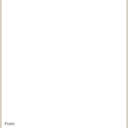
From: