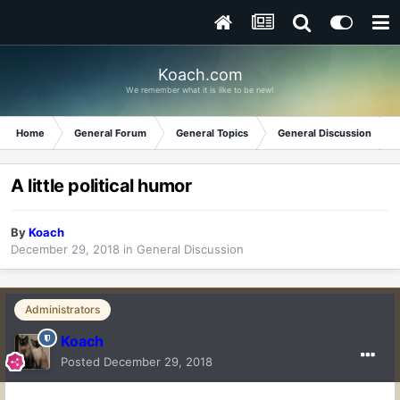
Koach.com
We remember what it is like to be new!
Home
General Forum
General Topics
General Discussion
A little political humor
By
Koach
December 29, 2018
in
General Discussion
Administrators
Koach
Posted
December 29, 2018