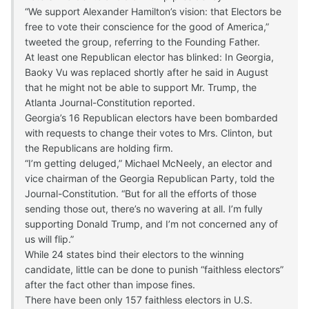
“We support Alexander Hamilton’s vision: that Electors be
free to vote their conscience for the good of America,”
tweeted the group, referring to the Founding Father.
At least one Republican elector has blinked: In Georgia,
Baoky Vu was replaced shortly after he said in August
that he might not be able to support Mr. Trump, the
Atlanta Journal-Constitution reported.
Georgia’s 16 Republican electors have been bombarded
with requests to change their votes to Mrs. Clinton, but
the Republicans are holding firm.
“I’m getting deluged,” Michael McNeely, an elector and
vice chairman of the Georgia Republican Party, told the
Journal-Constitution. “But for all the efforts of those
sending those out, there’s no wavering at all. I’m fully
supporting Donald Trump, and I’m not concerned any of
us will flip.”
While 24 states bind their electors to the winning
candidate, little can be done to punish “faithless electors”
after the fact other than impose fines.
There have been only 157 faithless electors in U.S.