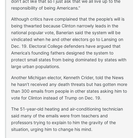
don’t act like that so I just ask that we all live up to the
responsibility of being Americans.”
Although critics have complained that the people’s will is
being thwarted because Clinton narrowly leads in the
national popular vote, Banerian said the system will be
vindicated when he and other electors go to Lansing on
Dec. 19. Electoral College defenders have argued that
America’s founding fathers designed the system to
protect small states from being dominated by states with
large urban populations.
Another Michigan elector, Kenneth Crider, told the News
he hasn’t received any death threats but has gotten more
than 300 emails from people in other states asking him to
vote for Clinton instead of Trump on Dec. 19.
The 51-year-old heating and air-conditioning technician
said many of the emails were from teachers and
professors trying to explain to him the gravity of the
situation, urging him to change his mind.