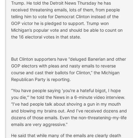
Trump. He told the Detroit News Thursday he has
received threatening emails, lots of them, from people
telling him to vote for Democrat Clinton instead of the
GOP victor he is pledged to support. Trump won
Michigan’s popular vote and should be able to count on
the 16 electoral votes in that state.
But Clinton supporters have “deluged Banerian and other
GOP electors with pleas and nasty emails to reverse
course and cast their ballots for Clinton,” the Michigan
Republican Party is reporting.
“You have people saying ‘you’re a hateful bigot, I hope
you die,'” he told the News in a 6-minute video interview.
“I’ve had people talk about shoving a gun in my mouth
and blowing my brains out. And I’ve received dozens and
dozens of those emails. Even the non-threatening-my-life
emails are very aggressive.”
He said that while many of the emails are clearly death