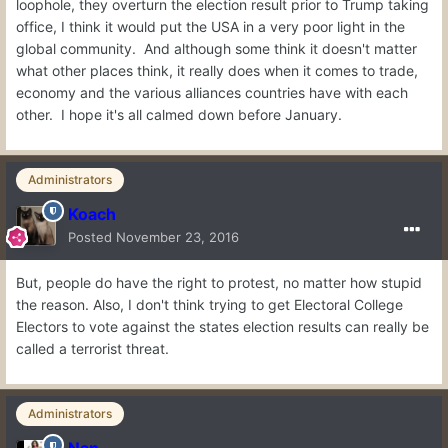
loophole, they overturn the election result prior to Trump taking
office, I think it would put the USA in a very poor light in the
global community. And although some think it doesn't matter
what other places think, it really does when it comes to trade,
economy and the various alliances countries have with each
other. I hope it's all calmed down before January.
Administrators
Koach
Posted
November 23, 2016
But, people do have the right to protest, no matter how stupid
the reason. Also, I don't think trying to get Electoral College
Electors to vote against the states election results can really be
called a terrorist threat.
Administrators