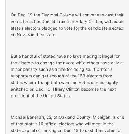
On Dec. 19 the Electoral College will convene to cast their
votes for either Donald Trump or Hillary Clinton, with each
state’s electors pledged to vote for the candidate elected
on Nov. 8 in their state.
But a handful of states have no laws making it illegal for
the electors to change their vote while others have only a
minor penalty such as a fine for doing so. If Clinton’s
supporters can get enough of the 163 electors from
states where Trump both won and votes can be legally
switched on Dec. 19, Hillary Clinton becomes the next
president of the United States.
Michael Banerian, 22, of Oakland County, Michigan, is one
of that state’s 16 official electors who will meet in the
state capital of Lansing on Dec. 19 to cast their votes for