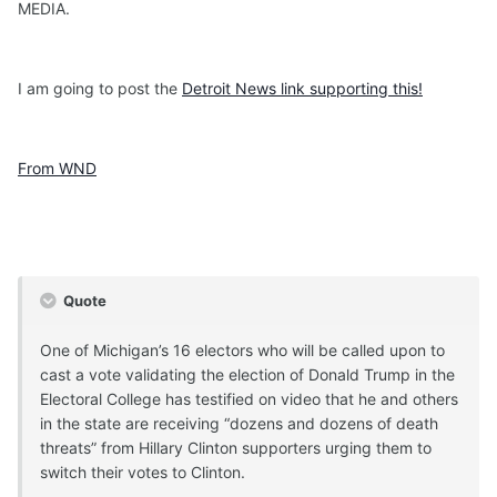
MEDIA.
I am going to post the
Detroit News link supporting this!
From WND
Quote
One of Michigan’s 16 electors who will be called upon to
cast a vote validating the election of Donald Trump in the
Electoral College has testified on video that he and others
in the state are receiving “dozens and dozens of death
threats” from Hillary Clinton supporters urging them to
switch their votes to Clinton.