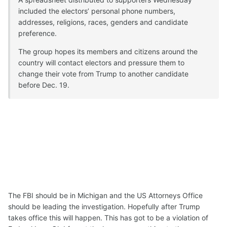
included the electors’ personal phone numbers,
addresses, religions, races, genders and candidate
preference.
The group hopes its members and citizens around the
country will contact electors and pressure them to
change their vote from Trump to another candidate
before Dec. 19.
The FBI should be in Michigan and the US Attorneys Office
should be leading the investigation. Hopefully after Trump
takes office this will happen. This has got to be a violation of