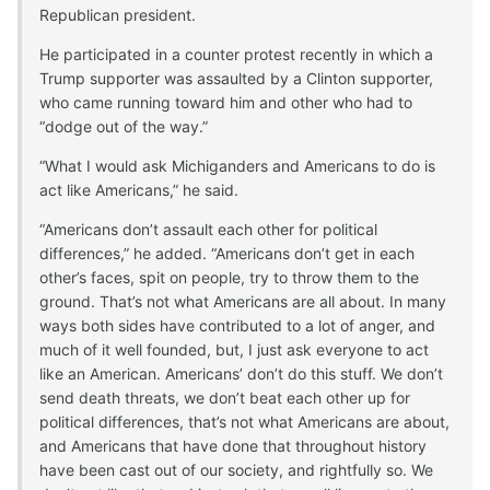
Republican president.
He participated in a counter protest recently in which a
Trump supporter was assaulted by a Clinton supporter,
who came running toward him and other who had to
“dodge out of the way.”
“What I would ask Michiganders and Americans to do is
act like Americans,” he said.
“Americans don’t assault each other for political
differences,” he added. “Americans don’t get in each
other’s faces, spit on people, try to throw them to the
ground. That’s not what Americans are all about. In many
ways both sides have contributed to a lot of anger, and
much of it well founded, but, I just ask everyone to act
like an American. Americans’ don’t do this stuff. We don’t
send death threats, we don’t beat each other up for
political differences, that’s not what Americans are about,
and Americans that have done that throughout history
have been cast out of our society, and rightfully so. We