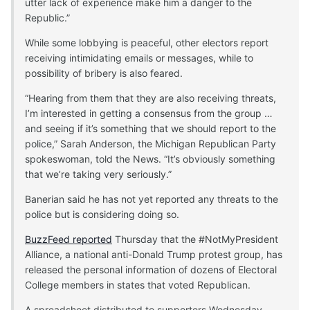
utter lack of experience make him a danger to the
Republic.”
While some lobbying is peaceful, other electors report
receiving intimidating emails or messages, while to
possibility of bribery is also feared.
“Hearing from them that they are also receiving threats,
I’m interested in getting a consensus from the group …
and seeing if it’s something that we should report to the
police,” Sarah Anderson, the Michigan Republican Party
spokeswoman, told the News. “It’s obviously something
that we’re taking very seriously.”
Banerian said he has not yet reported any threats to the
police but is considering doing so.
BuzzFeed reported
Thursday that the #NotMyPresident
Alliance, a national anti-Donald Trump protest group, has
released the personal information of dozens of Electoral
College members in states that voted Republican.
A spreadsheet distributed to supporters Wednesday