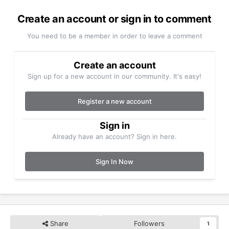
Create an account or sign in to comment
You need to be a member in order to leave a comment
Create an account
Sign up for a new account in our community. It's easy!
Register a new account
Sign in
Already have an account? Sign in here.
Sign In Now
Share
Followers
1