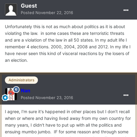
Guest
Posted
November 22, 2016
Unfortunately this is not as much about politics as it is about
violating the law. in some cases these are terroristic threats
and are a violation of the law in all 50 states. In my adult life I
remember 4 elections. 2000, 2004, 2008 and 2012. In my life I
have never seen this kind of visceral reactions by the losers of
an election.
Administrators
Nan
Posted
November 23, 2016
I agree, I'm sure it's happened in other places but I don't recall
when or where and having lived away from my own country for
many years, I didn't have to put up with all the politics and
ensuing mumbo jumbo. IF for some reason and through some