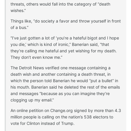
threats, others would fall into the category of “death
wishes.”
Things like, “do society a favor and throw yourself in front
of a bus.”
“I’ve just gotten a lot of ‘you’re a hateful bigot and I hope
you die,’ which is kind of ironic,” Banerian said, “that
they’re calling me hateful and yet wishing for my death.
They don’t even know me.”
The Detroit News verified one message containing a
death wish and another containing a death threat, in
which the person told Banerian he would “put a bullet” in
his mouth. Banerian said he deleted the rest of the emails
and messages “because as you can imagine they’re
clogging up my email.”
An online petition on Change.org signed by more than 4.3
million people is calling on the nation’s 538 electors to
vote for Clinton instead of Trump.