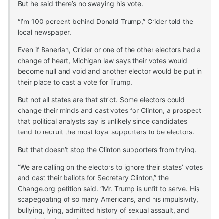
But he said there’s no swaying his vote.
“I’m 100 percent behind Donald Trump,” Crider told the
local newspaper.
Even if Banerian, Crider or one of the other electors had a
change of heart, Michigan law says their votes would
become null and void and another elector would be put in
their place to cast a vote for Trump.
But not all states are that strict. Some electors could
change their minds and cast votes for Clinton, a prospect
that political analysts say is unlikely since candidates
tend to recruit the most loyal supporters to be electors.
But that doesn’t stop the Clinton supporters from trying.
“We are calling on the electors to ignore their states’ votes
and cast their ballots for Secretary Clinton,” the
Change.org petition said. “Mr. Trump is unfit to serve. His
scapegoating of so many Americans, and his impulsivity,
bullying, lying, admitted history of sexual assault, and