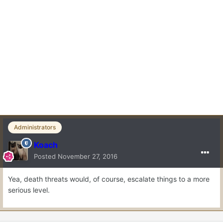
Administrators
Koach
Posted
November 27, 2016
Yea, death threats would, of course, escalate things to a more
serious level.