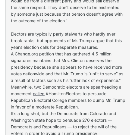
would be from a different party and would still deserve
the same respect. They don’t deserve to be mistreated
by someone just because that person doesn’t agree with
the outcome of the election.”
Electors are typically party stalwarts who hardly ever
break ranks, but opponents of Mr. Trump argue that this
year’s election calls for desperate measures.
A Change.org petition that has gathered 4.5 million
signatures maintains that Mrs. Clinton deserves the
presidency because she appears to have received more
votes nationwide and that Mr. Trump is “unfit to serve” as
a result of factors such as his “utter lack of experience.”
Meanwhile, two Democratic electors are spearheading a
movement
called
#HamiltonElectors to persuade
Republican Electoral College members to dump Mr. Trump
in favor of a moderate Republican.
It’s a long shot, but the Democrats from Colorado and
Washington state hope to persuade 270 electors —
Democrats and Republicans — to reject the will of the
voters in order to avoid a Trump presidency.