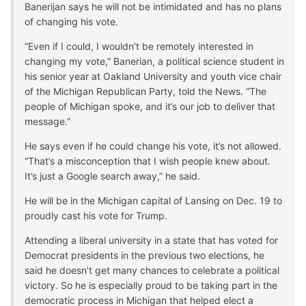
Banerijan says he will not be intimidated and has no plans
of changing his vote.
“Even if I could, I wouldn’t be remotely interested in
changing my vote,” Banerian, a political science student in
his senior year at Oakland University and youth vice chair
of the Michigan Republican Party, told the News. “The
people of Michigan spoke, and it’s our job to deliver that
message.”
He says even if he could change his vote, it’s not allowed.
“That’s a misconception that I wish people knew about.
It’s just a Google search away,” he said.
He will be in the Michigan capital of Lansing on Dec. 19 to
proudly cast his vote for Trump.
Attending a liberal university in a state that has voted for
Democrat presidents in the previous two elections, he
said he doesn’t get many chances to celebrate a political
victory. So he is especially proud to be taking part in the
democratic process in Michigan that helped elect a