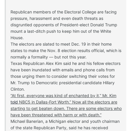
Republican members of the Electoral College are facing
pressure, harassment and even death threats as
disgruntled opponents of President-elect Donald Trump
mount a last-ditch push to keep him out of the White
House.
The electors are slated to meet Dec. 19 in their home
states to make the Nov. 8 election results official, which is
normally a formality — but not this year.
Texas Republican Alex Kim said he and his fellow electors
have been inundated with emails and phone calls from
those urging them to consider switching their votes for
Mr. Trump to Democratic presidential candidate Hillary
Clinton.
“At first, everyone was kind of enchanted by it,” Mr. Kim
told
NBC5 in Dallas-Fort Worth.” Now all the electors are
starting to get beaten down. There are some electors who
have been threatened with harm or with death.”
Michael Banerian, a Michigan elector and youth chairman
of the state Republican Party, said he has received