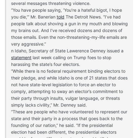
several messages threatening violence.
“You have people saying, ‘You’re a hateful bigot, I hope
you die,’” Mr. Banerian
told
The Detroit News. “I’ve had
people talk about shoving a gun in my mouth and blowing
my brains out. And I’ve received dozens and dozens of
those emails. Even the non-threatening-my-life emails are
very aggressive.”
n Idaho, Secretary of State Lawerence Denney issued a
statement
last week calling on Trump foes to stop
harassing the state’s four electors.
“While there is no federal requirement binding electors to
their pledge, and while Idaho is one of 21 states that does
not have state-level legislation to force an elector to
comply, attempting to sway an elector’s commitment to
their party through insults, vulgar language, or threats
simply lacks civility,” Mr. Denney said.
“These are people who have volunteered to represent our
state and their party in a process that goes back to the
founding of our nation,” he said. “If the presidential
election had been different, the presidential electors