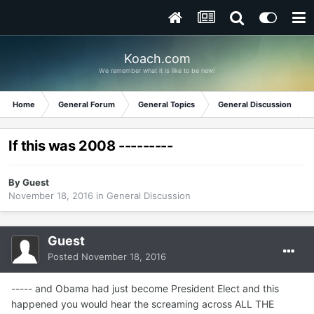
Koach.com
We remember what it is like to be new!
Home
General Forum
General Topics
General Discussion
If this was 2008 ---------
By Guest
November 18, 2016
in
General Discussion
Guest
Posted
November 18, 2016
----- and Obama had just become President Elect and this
happened you would hear the screaming across ALL THE