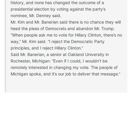
history, and none has changed the outcome of a
presidential election by voting against the party’s
nominee, Mr. Denney said.
Mr. Kim and Mr. Banerian said there is no chance they will
heed the pleas of Democrats and abandon Mr. Trump.
“When people ask me to vote for Hillary Clinton, there’s no
way,” Mr. Kim said. “I reject the Democratic Party
principles, and I reject Hillary Clinton.”
Said Mr. Banerian, a senior at Oakland University in
Rochester, Michigan: “Even if I could, I wouldn’t be
remotely interested in changing my vote. The people of
Michigan spoke, and it’s our job to deliver that message.”