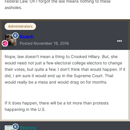
Federal Law. Oh I forgot the law means nothing to these
assholes.
Administrators
Koach
Posted
November 19, 2016
Nope, law doesn't mean a thing to Crooked Hillary. But, she
would need not just a few electoral college electors to change
their votes, but quite a few. I don't think that would happen. If it
did, I am sure it would end up in the Supreme Court. That
would really be a mess and would drag on for months.
If it does happen, there will be a lot more than protests
happening in the U.S.
Stormy