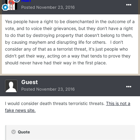
Nan
Posted
November 23, 2016
Yes people have a right to be disenchanted in the outcome of a
vote, and to voice their grievances, but they don't have a right
to do that by destroying property that doesn't belong to them,
by causing mayhem and disrupting life for others. I don't
consider any of that as a terrorist threat, it's just people who
didn't get their way, acting on a way that tends to prove they
should never have had their way in the first place.
Guest
Posted
November 23, 2016
I would consider death threats terroristic threats.
This is not a
fake news site.
Quote