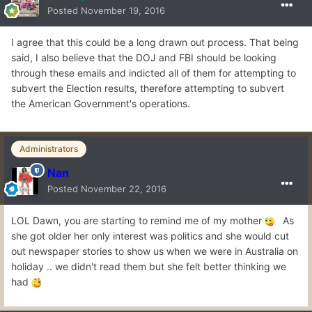
Posted
November 19, 2016
I agree that this could be a long drawn out process. That being
said, I also believe that the DOJ and FBI should be looking
through these emails and indicted all of them for attempting to
subvert the Election results, therefore attempting to subvert
the American Government's operations.
Administrators
Nan
Posted
November 22, 2016
LOL Dawn, you are starting to remind me of my mother
As
she got older her only interest was politics and she would cut
out newspaper stories to show us when we were in Australia on
holiday .. we didn't read them but she felt better thinking we
had