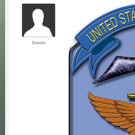
Guests