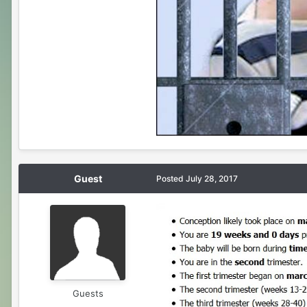
Guest
Posted
July 28, 2017
Guests