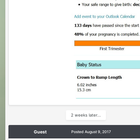
2 weeks later...
Guest
Posted
August 9, 2017