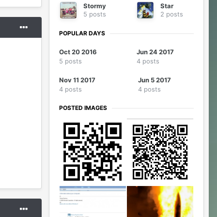
Stormy
Star
5 posts
2 posts
POPULAR DAYS
Oct 20 2016
Jun 24 2017
5 posts
4 posts
Nov 11 2017
Jun 5 2017
4 posts
4 posts
POSTED IMAGES