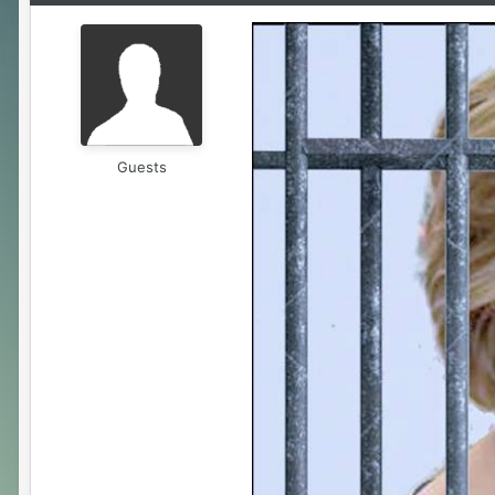
Guests