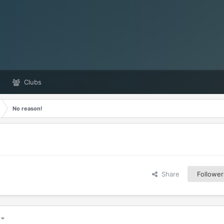
Clubs
No reason!
Share
Follower
5