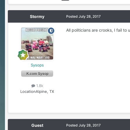
Stormy
Posted
July 28, 2017
All politicians are crooks, I fail
Sysops
1.8k
Location
Alpine, TX
Guest
Posted
July 28, 2017