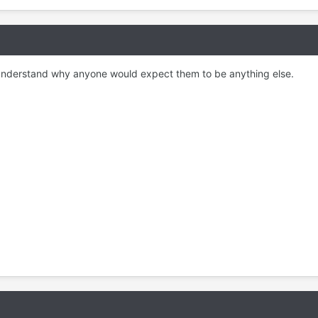
 to understand why anyone would expect them to be anything else.