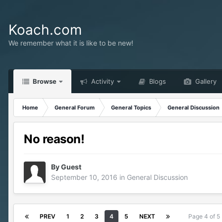
Koach.com
We remember what it is like to be new!
Browse
Activity
Blogs
Gallery
Home
General Forum
General Topics
General Discussion
No reason!
By Guest
September 10, 2016
in
General Discussion
PREV
1
2
3
4
5
NEXT
Page 4 of 