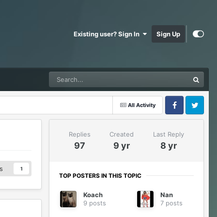
Existing user? Sign In
Sign Up
All Activity
Facebook
Twitter
Replies
Created
Last Reply
97
9 yr
8 yr
s
1
TOP POSTERS IN THIS TOPIC
Koach
Nan
9 posts
7 posts