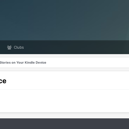
Clubs
Stories on Your Kindle Device
ce