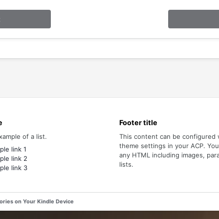
t
e
Footer title
xample of a list.
This content can be configured 
theme settings in your ACP. Yo
le link 1
any HTML including images, par
le link 2
lists.
le link 3
tories on Your Kindle Device