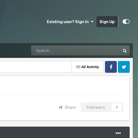
Existing user? Sign In
Sign Up
All Activity
Facebook
Twitter
Share
Followers
0