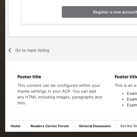
Register a new accoun
Go to topic listing
Footer title
Footer titl
This content can be configured within your
This is an e
theme settings in your ACP. You can add
Examp
any HTML including images, paragraphs and
Examp
lists.
Examp
Home
Readers Corner Forum
General Discussion
Get the S