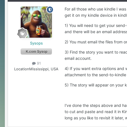
For all those who use kindle I was
get it on my kindle device in kind
1) You will need to get your sen
and there will be an email address 
2) You must email the files from
Sysops
3) Find the story you want to rea
email account.
91
4) If you want extra options and w
Location
Mississippi, USA
attachment to the send-to-kindle e
5) The story will appear on your 
I've done the steps above and hav
to cut and paste and read it in Kin
long as you like to revisit it later,