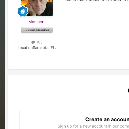
Members
105
Location
Sarasota, FL.
Create an accoun
Sign up for a new account in our comm