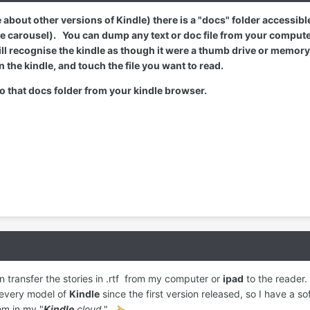
re about other versions of Kindle) there is a "docs" folder accessib
 carousel). You can dump any text or doc file from your computer 
 recognise the kindle as though it were a thumb drive or memory car
n the kindle, and touch the file you want to read.
 to that docs folder from your kindle browser.
 transfer the stories in .rtf from my computer or
ipad
to the reader.
 every model of
Kindle
since the first version released, so I have a sof
em in my "
Kindle
cloud
."