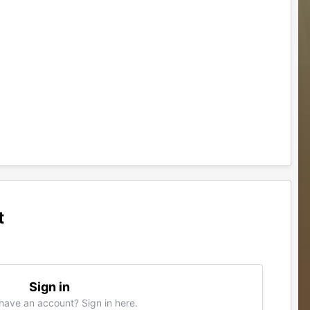
t
Sign in
have an account? Sign in here.