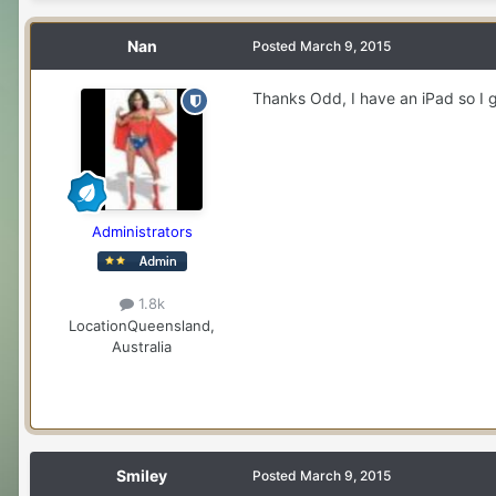
Nan
Posted
March 9, 2015
Thanks Odd, I have an iPad so I g
Administrators
1.8k
Location
Queensland,
Australia
Smiley
Posted
March 9, 2015