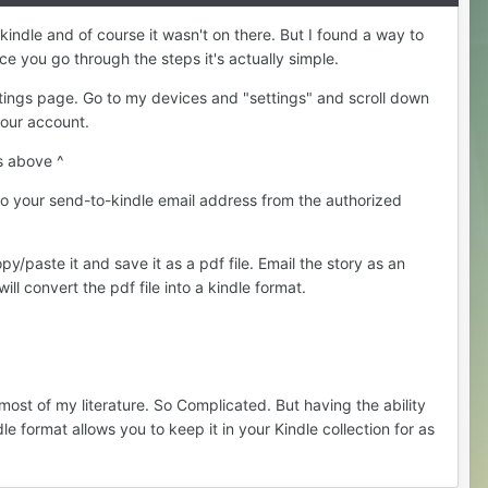
kindle and of course it wasn't on there. But I found a way to
ce you go through the steps it's actually simple.
tings page. Go to my devices and "settings" and scroll down
 your account.
s above ^
 to your send-to-kindle email address from the authorized
y/paste it and save it as a pdf file. Email the story as an
ll convert the pdf file into a kindle format.
ost of my literature. So Complicated. But having the ability
le format allows you to keep it in your Kindle collection for as