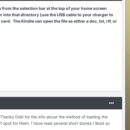
le from the selection bar at the top of your home screen
into that directory (use the USB cable to your charger to
d. The Kindle can open the file as either a doc, txt, rtf, or
 Thanks Odd for the info about the method of loading the
t spot for them. I have read several short stories I liked so