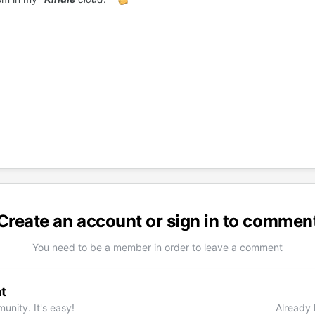
Create an account or sign in to commen
You need to be a member in order to leave a comment
t
unity. It's easy!
Already 