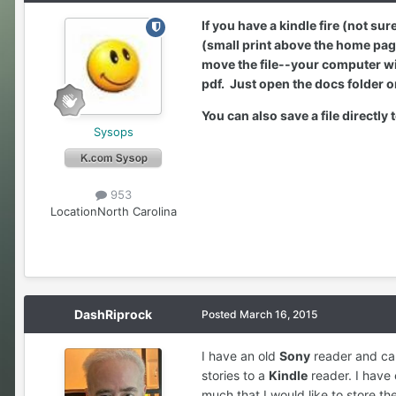
If you have a kindle fire (not su
(small print above the home page
move the file--your computer will
pdf. Just open the docs folder o
You can also save a file directly
Sysops
953
Location
North Carolina
DashRiprock
Posted
March 16, 2015
I have an old
Sony
reader and can
stories to a
Kindle
reader. I have
much that I would like to store th