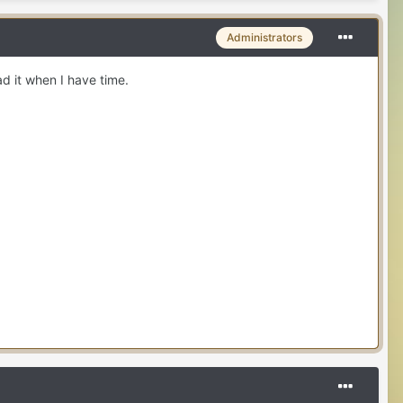
Administrators
ad it when I have time.