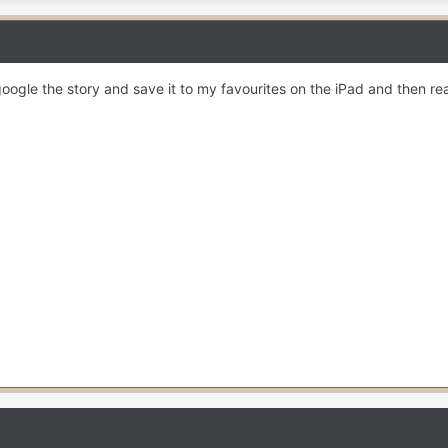
oogle the story and save it to my favourites on the iPad and then re