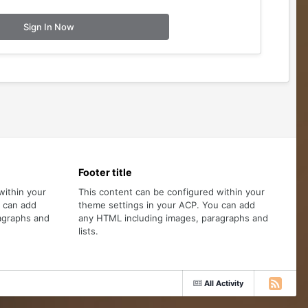
Sign In Now
Footer title
within your
This content can be configured within your
u can add
theme settings in your ACP. You can add
agraphs and
any HTML including images, paragraphs and
lists.
All Activity