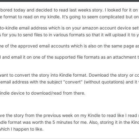
 bored today and decided to read last weeks story. I looked for it on 
le format to read on my kindle. It's going to seem complicated but on
d-to-kindle email address which is on your amazon account device set
for you to send files to in various formats so that it will upload it to
 one of the approved email accounts which is also on the same page a
d and email it on one of the supported file formats as an attachment
ant to convert the story into Kindle format. Download the story or cop
mail address with the subject "convert" (without quotations) and it wi
kindle device to download/read from there.
e the story from the previous week on my Kindle to read like I read m
dle format was worth the 5 minutes for me. Also, storing it in the Kind
 which I happen to like.