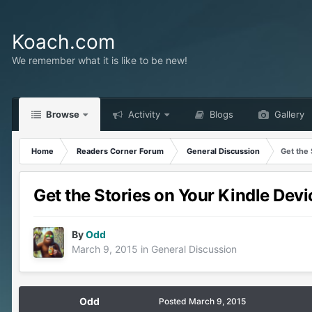
Koach.com
We remember what it is like to be new!
Browse
Activity
Blogs
Gallery
Home
Readers Corner Forum
General Discussion
Get the 
Get the Stories on Your Kindle Devi
By
Odd
March 9, 2015
in
General Discussion
Odd
Posted
March 9, 2015