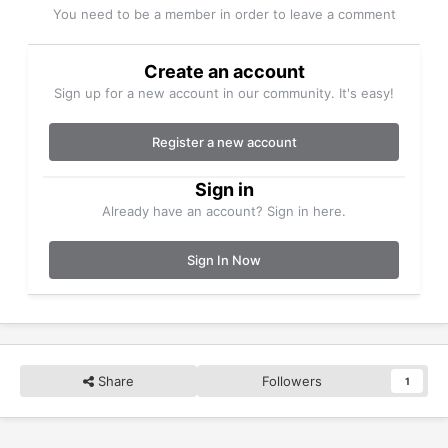
You need to be a member in order to leave a comment
Create an account
Sign up for a new account in our community. It's easy!
Register a new account
Sign in
Already have an account? Sign in here.
Sign In Now
Share
Followers
1