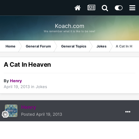
Koach.com
We remember what it is like to be new!
Home
General Forum
General Topics
Jokes
A Cat In Heav
A Cat In Heaven
By
Henry
April 19, 2013
in
Jokes
Henry
Posted
April 19, 2013