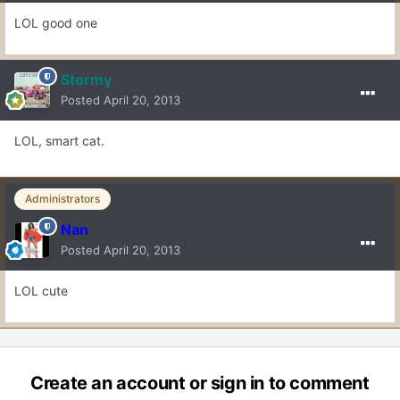
LOL good one
Stormy
Posted
April 20, 2013
LOL, smart cat.
Administrators
Nan
Posted
April 20, 2013
LOL cute
Create an account or sign in to comment