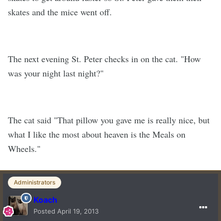
skates and the mice went off.
The next evening St. Peter checks in on the cat. "How
was your night last night?"
The cat said "That pillow you gave me is really nice, but
what I like the most about heaven is the Meals on
Wheels."
Administrators
Koach
Posted
April 19, 2013