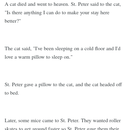
A cat died and went to heaven. St. Peter said to the cat,
"Is there anything I can do to make your stay here
better?"
The cat said, "I've been sleeping on a cold floor and I'd
love a warm pillow to sleep on."
St. Peter gave a pillow to the cat, and the cat headed off
to bed.
Later, some mice came to St. Peter. They wanted roller
skates to get around faster so St. Peter gave them their