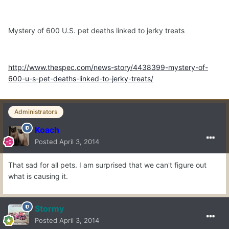
Mystery of 600 U.S. pet deaths linked to jerky treats
http://www.thespec.com/news-story/4438399-mystery-of-
600-u-s-pet-deaths-linked-to-jerky-treats/
Administrators
Koach
Posted
April 3, 2014
That sad for all pets. I am surprised that we can't figure out
what is causing it.
Stormy
Posted
April 3, 2014