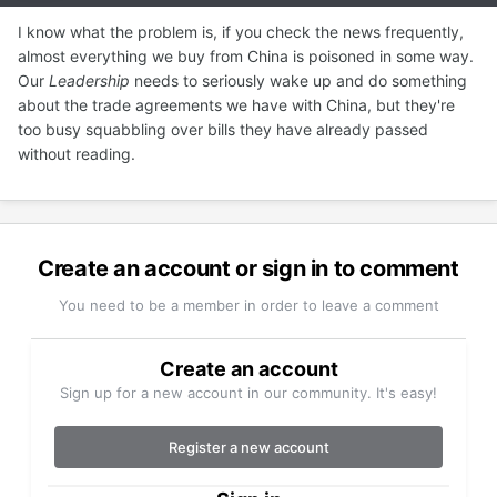
I know what the problem is, if you check the news frequently,
almost everything we buy from China is poisoned in some way.
Our
Leadership
needs to seriously wake up and do something
about the trade agreements we have with China, but they're
too busy squabbling over bills they have already passed
without reading.
Create an account or sign in to comment
You need to be a member in order to leave a comment
Create an account
Sign up for a new account in our community. It's easy!
Register a new account