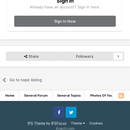
Sign in
Already have an account? Sign in here.
Sign In Now
Share
Followers
1
Go to topic listing
Home
General Forum
General Topics
Photos Of Your Pets
Facebook
Twitter
IPS Theme
by
IPSFocus
Theme
Cookies
Koach.com