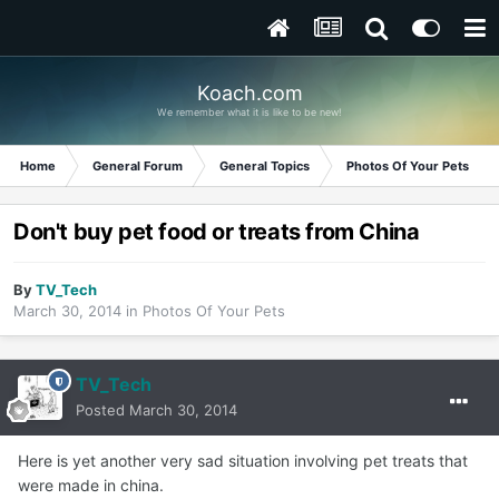
Koach.com
We remember what it is like to be new!
Home
General Forum
General Topics
Photos Of Your Pets
Don't buy pet food or treats from China
By
TV_Tech
March 30, 2014
in
Photos Of Your Pets
TV_Tech
Posted
March 30, 2014
Here is yet another very sad situation involving pet treats that
were made in china.