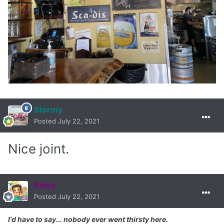
Stormy
Posted
July 22, 2021
Nice joint.
Patsy
Posted
July 22, 2021
I'd have to say... nobody ever went thirsty here.