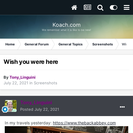
Koach.com
We remember what it is like to be new!
Home
General Forum
General Topics
Screenshots
Wish y
Wish you were here
By
Tony_Linguini
July 22, 2021
in
Screenshots
Tony_Linguini
Posted
July 22, 2021
In my travels yesterday:
https://www.thebackabbey.com