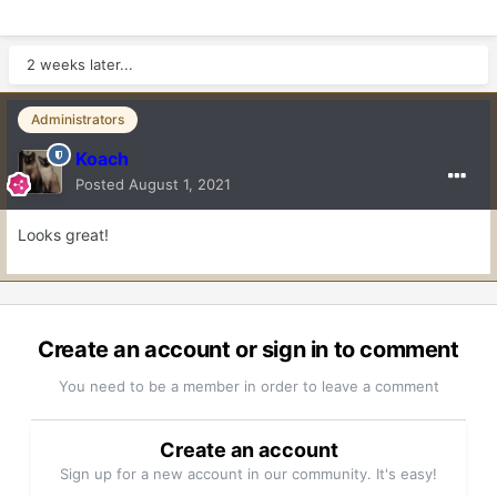
2 weeks later...
Administrators
Koach
Posted
August 1, 2021
Looks great!
Create an account or sign in to comment
You need to be a member in order to leave a comment
Create an account
Sign up for a new account in our community. It's easy!