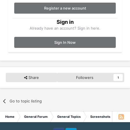
Register a new account
Sign in
Already have an account? Sign in here.
Sign In Now
Share
Followers
1
Go to topic listing
Home
General Forum
General Topics
Screenshots
Wish y