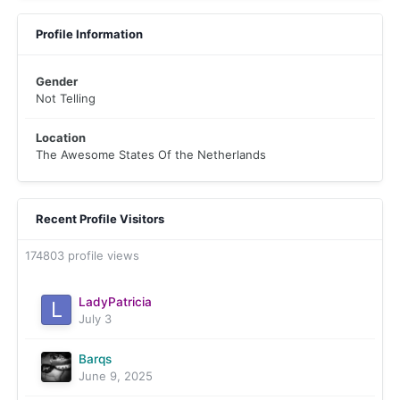
Profile Information
Gender
Not Telling
Location
The Awesome States Of the Netherlands
Recent Profile Visitors
174803 profile views
LadyPatricia
July 3
Barqs
June 9, 2025