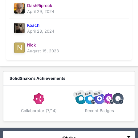
DashRiprock
April 29, 2024
Koach
April 23, 2024
Nick
August 15, 2023
SolidSnake's Achievements
Rare
Rare
Rare
Collaborator (7/14)
Recent Badges