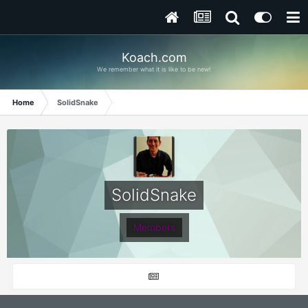
Koach.com
We remember what it is like to be new!
Home
SolidSnake
SolidSnake
Members