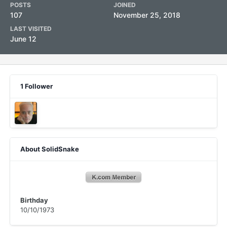
POSTS
JOINED
107
November 25, 2018
LAST VISITED
June 12
1 Follower
About SolidSnake
Birthday
10/10/1973