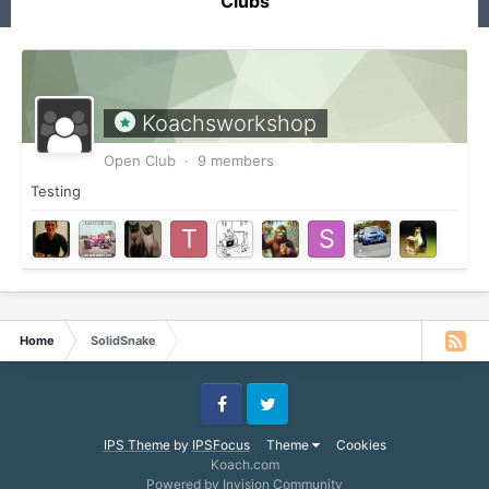
Clubs
Koachsworkshop
Open Club · 9 members
Testing
Home
SolidSnake
Facebook
Twitter
IPS Theme
by
IPSFocus
Theme
Cookies
Koach.com
Powered by Invision Community