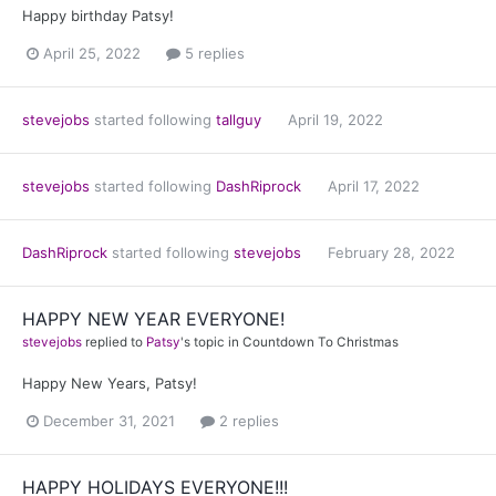
Happy birthday Patsy!
April 25, 2022
5 replies
stevejobs
started following
tallguy
April 19, 2022
stevejobs
started following
DashRiprock
April 17, 2022
DashRiprock
started following
stevejobs
February 28, 2022
HAPPY NEW YEAR EVERYONE!
stevejobs
replied to
Patsy
's topic in
Countdown To Christmas
Happy New Years, Patsy!
December 31, 2021
2 replies
HAPPY HOLIDAYS EVERYONE!!!