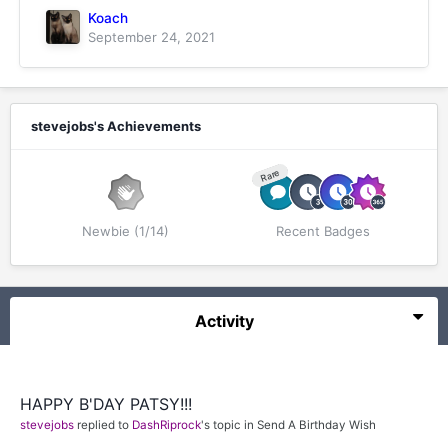
Koach
September 24, 2021
stevejobs's Achievements
Rare
Newbie (1/14)
Recent Badges
Activity
HAPPY B'DAY PATSY!!!
stevejobs
replied to
DashRiprock
's topic in
Send A Birthday Wish