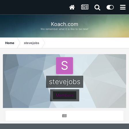
Koach.com
We remember what it is like to be new!
Home
stevejobs
stevejobs
Members