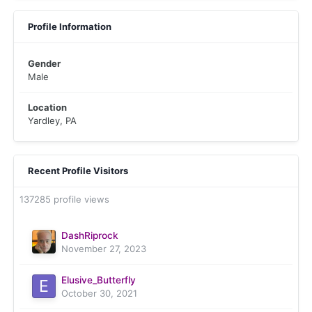
Profile Information
Gender
Male
Location
Yardley, PA
Recent Profile Visitors
137285 profile views
DashRiprock
November 27, 2023
Elusive_Butterfly
October 30, 2021