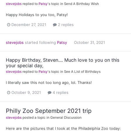
stevejobs
replied to
Patsy
's topic in
Send A Birthday Wish
Happy Holidays to you too, Patsy!
December 27, 2021
2 replies
stevejobs
started following
Patsy
October 31, 2021
Happy Birthday, Steven.... Much love to you on this
your special day,
stevejobs
replied to
Patsy
's topic in
See A List of Birthdays
I literally saw this not too long ago, lol. Thanks!
October 9, 2021
4 replies
Philly Zoo September 2021 trip
stevejobs
posted a topic in
General Discussion
Here are the pictures that I took at the Philadelphia Zoo today: