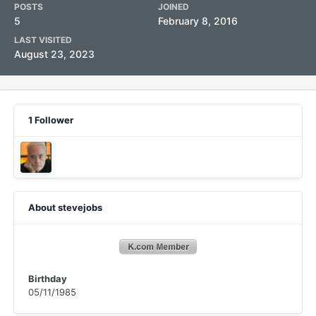
POSTS
JOINED
5
February 8, 2016
LAST VISITED
August 23, 2023
1 Follower
About stevejobs
Birthday
05/11/1985