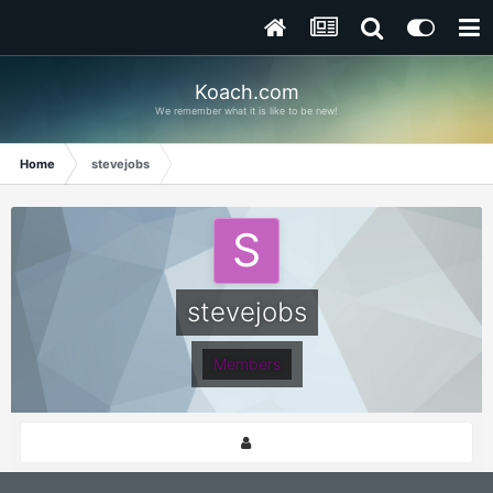
Koach.com
We remember what it is like to be new!
Home
stevejobs
stevejobs
Members