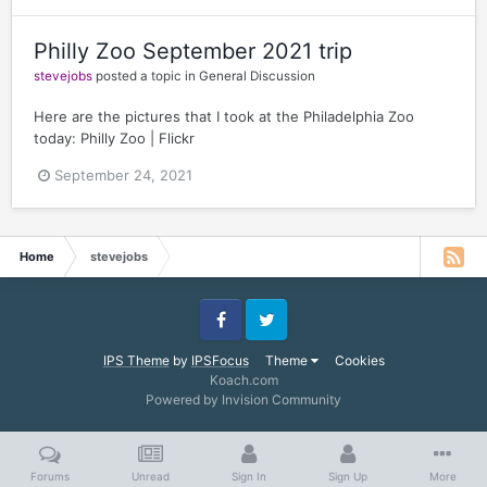
Philly Zoo September 2021 trip
stevejobs
posted a topic in
General Discussion
Here are the pictures that I took at the Philadelphia Zoo
today: Philly Zoo | Flickr
September 24, 2021
Home
stevejobs
Facebook
Twitter
IPS Theme
by
IPSFocus
Theme
Cookies
Koach.com
Powered by Invision Community
Forums
Unread
Sign In
Sign Up
More