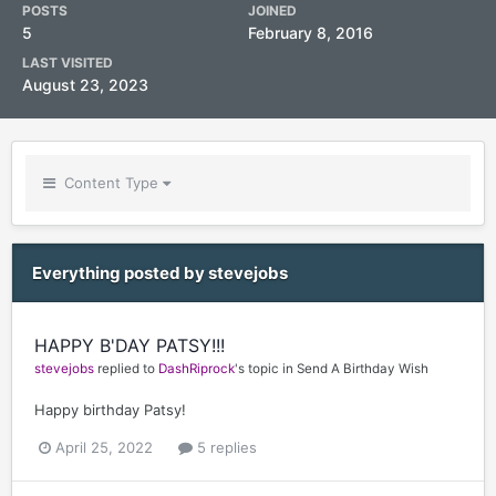
POSTS
JOINED
5
February 8, 2016
LAST VISITED
August 23, 2023
Content Type
Everything posted by stevejobs
HAPPY B'DAY PATSY!!!
stevejobs
replied to
DashRiprock
's topic in
Send A Birthday Wish
Happy birthday Patsy!
April 25, 2022
5 replies