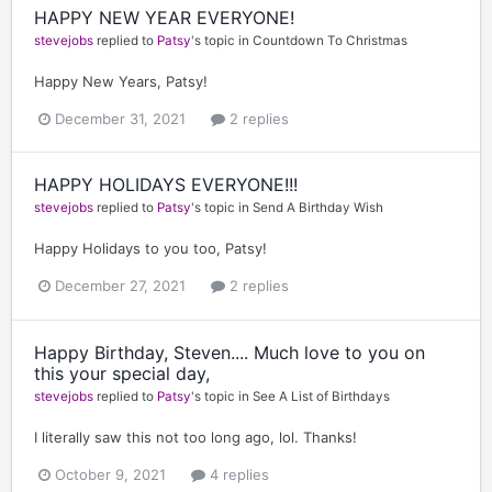
HAPPY NEW YEAR EVERYONE!
stevejobs
replied to
Patsy
's topic in
Countdown To Christmas
Happy New Years, Patsy!
December 31, 2021
2 replies
HAPPY HOLIDAYS EVERYONE!!!
stevejobs
replied to
Patsy
's topic in
Send A Birthday Wish
Happy Holidays to you too, Patsy!
December 27, 2021
2 replies
Happy Birthday, Steven.... Much love to you on
this your special day,
stevejobs
replied to
Patsy
's topic in
See A List of Birthdays
I literally saw this not too long ago, lol. Thanks!
October 9, 2021
4 replies