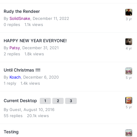
Rudy the Rendeer
By
SolidSnake
,
December 11, 2022
0
replies
1.1k
views
HAPPY NEW YEAR EVERYONE!
By
Patsy
,
December 31, 2021
2
replies
1.8k
views
Until Christmas !!!!
By
Koach
,
December 6, 2020
1
reply
1.4k
views
Current Desktop
1
2
3
By Guest,
August 10, 2016
55
replies
20.1k
views
Testing