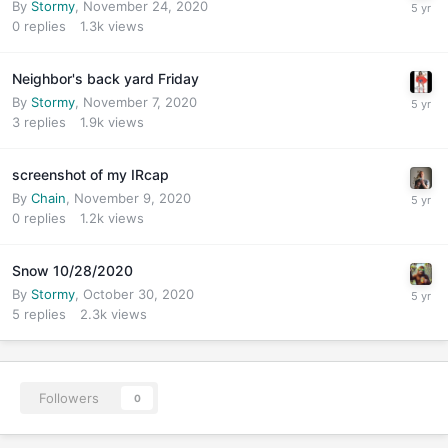
By
Stormy
,
November 24, 2020
0
replies
1.3k
views
Neighbor's back yard Friday
By
Stormy
,
November 7, 2020
3
replies
1.9k
views
screenshot of my IRcap
By
Chain
,
November 9, 2020
0
replies
1.2k
views
Snow 10/28/2020
By
Stormy
,
October 30, 2020
5
replies
2.3k
views
Followers
0