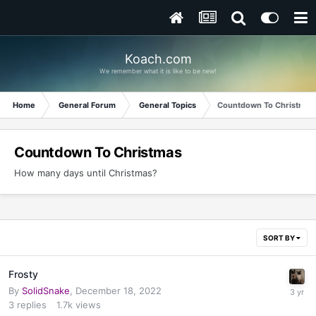
Koach.com
We remember what it is like to be new!
Home
General Forum
General Topics
Countdown To Christmas
Countdown To Christmas
How many days until Christmas?
SORT BY
Frosty
By
SolidSnake
,
December 18, 2022
3
replies
1.7k
views