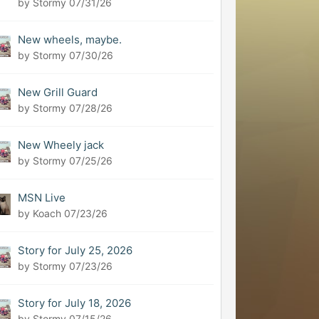
by Stormy
07/31/26
New wheels, maybe.
by Stormy
07/30/26
New Grill Guard
by Stormy
07/28/26
New Wheely jack
by Stormy
07/25/26
MSN Live
by Koach
07/23/26
Story for July 25, 2026
by Stormy
07/23/26
Story for July 18, 2026
by Stormy
07/15/26