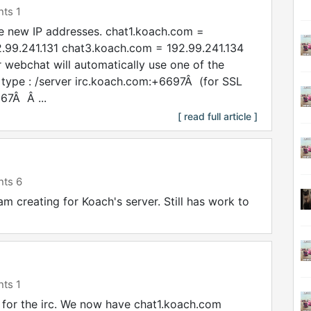
ts 1
e new IP addresses. chat1.koach.com =
.99.241.131 chat3.koach.com = 192.99.241.134
 webchat will automatically use one of the
 type : /server irc.koach.com:+6697Â (for SSL
67Â Â ...
[ read full article ]
ts 6
 am creating for Koach's server. Still has work to
ts 1
or the irc. We now have chat1.koach.com