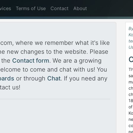
vices
Terms of Use
Contact
About
By
Ko
te
com, where we remember what it's like
Us
he new changes to the website. Please
O
a the
Contact form
. We are a growing
welcome to come and chat with us! You
Th
sa
oards
or through
Chat
. If you need any
ma
tact us!
ch
ch
18
of
Ko
ne
co
pe