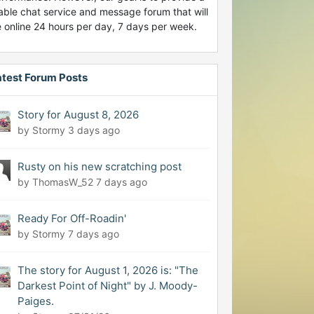
able chat service and message forum that will
 online 24 hours per day, 7 days per week.
atest Forum Posts
Story for August 8, 2026
by Stormy
3 days ago
Rusty on his new scratching post
by ThomasW_52
7 days ago
Ready For Off-Roadin'
by Stormy
7 days ago
The story for August 1, 2026 is: "The
Darkest Point of Night" by J. Moody-
Paiges.