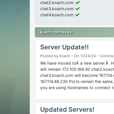
chat2.koach.com:
chat3.koach.com:
chat4.koach.com:
Koach.com News
Server Update!!
Posted by Koach
-
On 11/24/24
-
Commen
We have moved toÂ a new server.Â He
will remain 172.105.168.90 chat2.koac
chat3.koach.com will become 167.114
167.114.48.230 Ports remain the same,
you are using hostnames to connect to
Updated Servers!