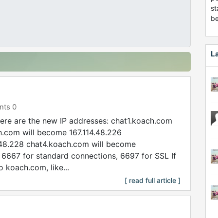
st
be
L
ts 0
re are the new IP addresses: chat1.koach.com
h.com will become 167.114.48.226
.48.228 chat4.koach.com will become
 6667 for standard connections, 6697 for SSL If
 koach.com, like...
[ read full article ]