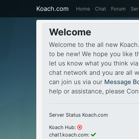
Koach.com
Home
Chat
Forum
Ser
Welcome
Welcome to the all new Koach.
to be new! We hope you like t
let us know what you think vi
chat network and you are all 
can join us via our
Message B
help or assistance, please Con
Server Status Koach.com
Koach Hub:
chat1.koach.com: