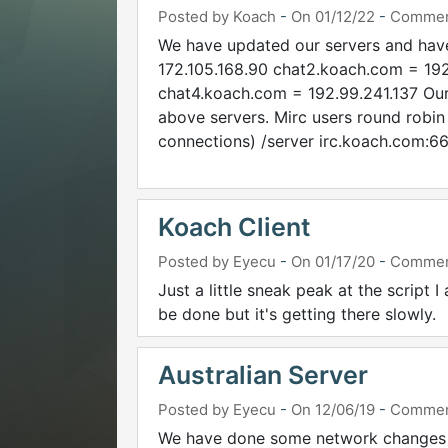
Posted by Koach
-
On 01/12/22
-
Commen
We have updated our servers and hav
172.105.168.90 chat2.koach.com = 192
chat4.koach.com = 192.99.241.137 Our
above servers. Mirc users round robin
connections) /server irc.koach.com:66
Koach Client
Posted by Eyecu
-
On 01/17/20
-
Commen
Just a little sneak peak at the script I
be done but it's getting there slowly.
Australian Server
Posted by Eyecu
-
On 12/06/19
-
Commen
We have done some network changes f