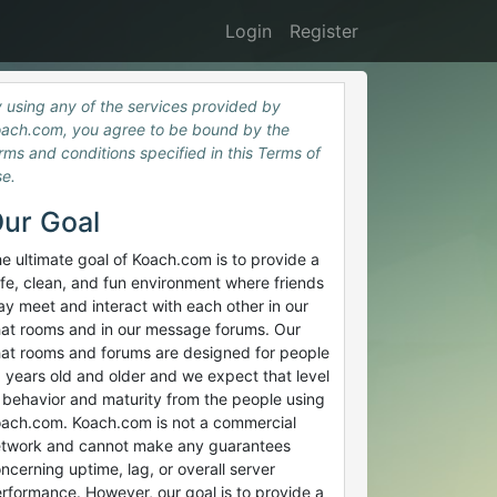
Login
Register
 using any of the services provided by
ach.com, you agree to be bound by the
rms and conditions specified in this Terms of
e.
ur Goal
e ultimate goal of Koach.com is to provide a
fe, clean, and fun environment where friends
y meet and interact with each other in our
at rooms and in our message forums. Our
at rooms and forums are designed for people
 years old and older and we expect that level
 behavior and maturity from the people using
ach.com. Koach.com is not a commercial
twork and cannot make any guarantees
ncerning uptime, lag, or overall server
rformance. However, our goal is to provide a