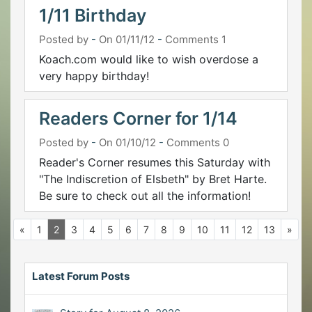
1/11 Birthday
Posted by
-
On 01/11/12
-
Comments 1
Koach.com would like to wish overdose a
very happy birthday!
Readers Corner for 1/14
Posted by
-
On 01/10/12
-
Comments 0
Reader's Corner resumes this Saturday with
"The Indiscretion of Elsbeth" by Bret Harte.
Be sure to check out all the information!
«
1
2
3
4
5
6
7
8
9
10
11
12
13
»
Latest Forum Posts