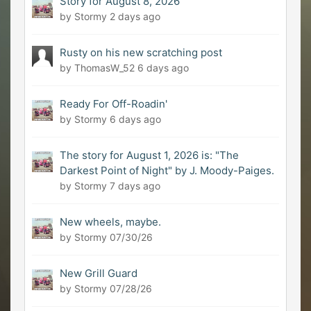
Story for August 8, 2026
by Stormy
2 days ago
Rusty on his new scratching post
by ThomasW_52
6 days ago
Ready For Off-Roadin'
by Stormy
6 days ago
The story for August 1, 2026 is: "The
Darkest Point of Night" by J. Moody-Paiges.
by Stormy
7 days ago
New wheels, maybe.
by Stormy
07/30/26
New Grill Guard
by Stormy
07/28/26