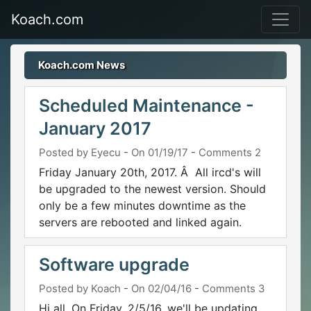
Koach.com
Koach.com News
Scheduled Maintenance -
January 2017
Posted by Eyecu
-
On 01/19/17
-
Comments 2
Friday January 20th, 2017. Â All ircd's will
be upgraded to the newest version. Should
only be a few minutes downtime as the
servers are rebooted and linked again.
Software upgrade
Posted by Koach
-
On 02/04/16
-
Comments 3
Hi all, On Friday, 2/5/16, we'll be updating