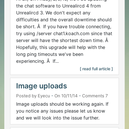
the chat software to Unrealircd 4 from
Unrealircd 3. We don't expect any
difficulties and the overall downtime should
be short. Â If you have trouble connecting,
try using /server chat1.koach.com since that
server will have the shortest down time. Â
Hopefully, this upgrade will help with the
long ping timeouts we've been
experiencing. Â If...
[ read full article ]
Image uploads
Posted by Eyecu
-
On 10/11/14
-
Comments 7
Image uploads should be working again. If
you notice any issues please let us know
and we will look into the issue further.