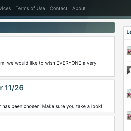
vices
Terms of Use
Contact
About
L
.com, we would like to wish EVERYONE a very
r 11/26
y has been chosen. Make sure you take a look!