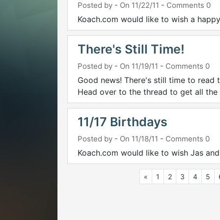
Posted by
-
On 11/22/11
-
Comments 0
Koach.com would like to wish a happy
There's Still Time!
Posted by
-
On 11/19/11
-
Comments 0
Good news! There's still time to read 
Head over to the thread to get all the
11/17 Birthdays
Posted by
-
On 11/18/11
-
Comments 0
Koach.com would like to wish Jas and
«
1
2
3
4
5