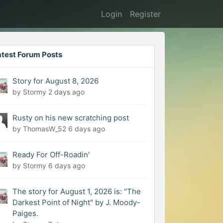
Login
Register
atest Forum Posts
Story for August 8, 2026
by Stormy
2 days ago
Rusty on his new scratching post
by ThomasW_52
6 days ago
Ready For Off-Roadin'
by Stormy
6 days ago
The story for August 1, 2026 is: "The
Darkest Point of Night" by J. Moody-
Paiges.