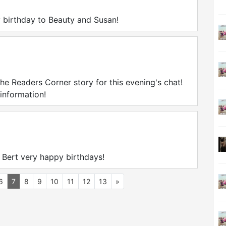
 birthday to Beauty and Susan!
the Readers Corner story for this evening's chat!
 information!
 Bert very happy birthdays!
6
7
8
9
10
11
12
13
»