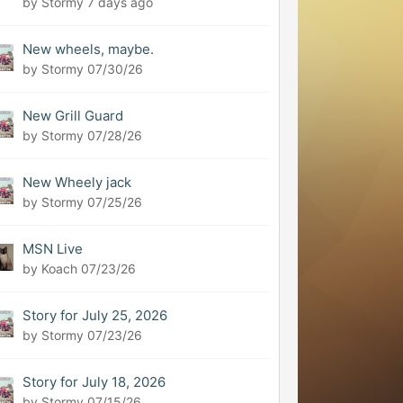
by Stormy
7 days ago
New wheels, maybe.
by Stormy
07/30/26
New Grill Guard
by Stormy
07/28/26
New Wheely jack
by Stormy
07/25/26
MSN Live
by Koach
07/23/26
Story for July 25, 2026
by Stormy
07/23/26
Story for July 18, 2026
by Stormy
07/15/26