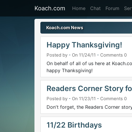
Koach.com
Home
Chat
Forum
Ser
Koach.com News
Happy Thanksgiving!
Posted by
-
On 11/24/11
-
Comments 0
On behalf of all of us here at Koach
happy Thanksgiving!
Readers Corner Story fo
Posted by
-
On 11/23/11
-
Comments 0
Don't forget, the Readers Corner stor
11/22 Birthdays