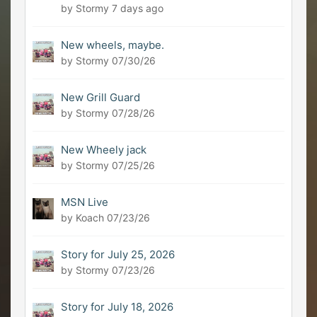
by Stormy
7 days ago
New wheels, maybe.
by Stormy
07/30/26
New Grill Guard
by Stormy
07/28/26
New Wheely jack
by Stormy
07/25/26
MSN Live
by Koach
07/23/26
Story for July 25, 2026
by Stormy
07/23/26
Story for July 18, 2026