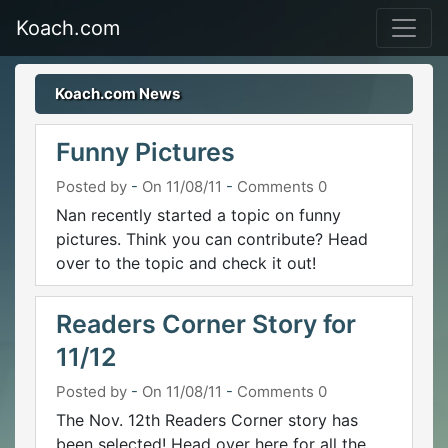
Koach.com
Koach.com News
Funny Pictures
Posted by
-
On 11/08/11
-
Comments 0
Nan recently started a topic on funny
pictures. Think you can contribute? Head
over to the topic and check it out!
Readers Corner Story for
11/12
Posted by
-
On 11/08/11
-
Comments 0
The Nov. 12th Readers Corner story has
been selected! Head over here for all the