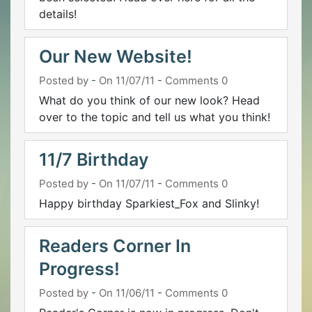
details!
Our New Website!
Posted by
-
On 11/07/11
-
Comments 0
What do you think of our new look? Head
over to the topic and tell us what you think!
11/7 Birthday
Posted by
-
On 11/07/11
-
Comments 0
Happy birthday Sparkiest_Fox and Slinky!
Readers Corner In
Progress!
Posted by
-
On 11/06/11
-
Comments 0