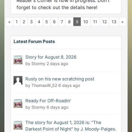
Reader's Corner is now in progress. Don't
forget to check out the details here!
«
1
2
3
4
5
6
7
8
9
10
11
12
13
»
Latest Forum Posts
Story for August 8, 2026
by Stormy
2 days ago
Rusty on his new scratching post
by ThomasW_52
6 days ago
Ready For Off-Roadin'
by Stormy
6 days ago
The story for August 1, 2026 is: "The
Darkest Point of Night" by J. Moody-Paiges.