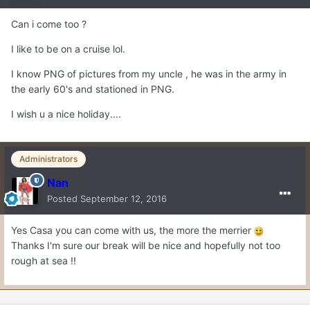
Can i come too ?
I like to be on a cruise lol.
I know PNG of pictures from my uncle , he was in the army in
the early 60's and stationed in PNG.
I wish u a nice holiday....
Administrators
Nan
Posted
September 12, 2016
Yes Casa you can come with us, the more the merrier
Thanks I'm sure our break will be nice and hopefully not too
rough at sea !!