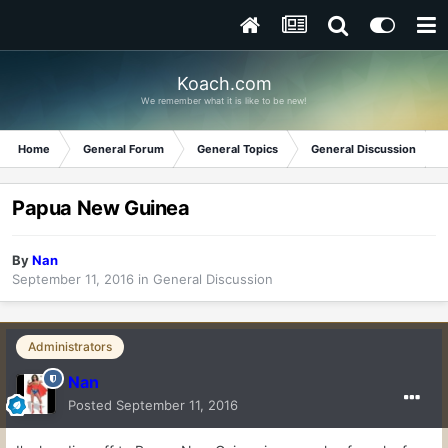
Koach.com
We remember what it is like to be new!
Home
General Forum
General Topics
General Discussion
Papua New Guinea
By
Nan
September 11, 2016
in
General Discussion
Administrators
Nan
Posted
September 11, 2016