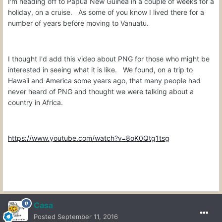
I'm heading off to Papua New Guinea in a couple of weeks for a
holiday, on a cruise. As some of you know I lived there for a
number of years before moving to Vanuatu.
I thought I'd add this video about PNG for those who might be
interested in seeing what it is like. We found, on a trip to
Hawaii and America some years ago, that many people had
never heard of PNG and thought we were talking about a
country in Africa.
https://www.youtube.com/watch?v=8oK0Qtg1tsg
Casa
Posted
September 11, 2016