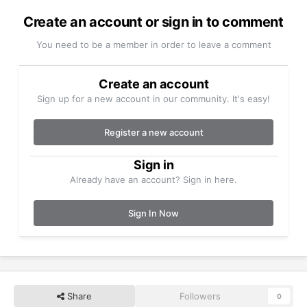
Create an account or sign in to comment
You need to be a member in order to leave a comment
Create an account
Sign up for a new account in our community. It's easy!
Register a new account
Sign in
Already have an account? Sign in here.
Sign In Now
Share
Followers
0