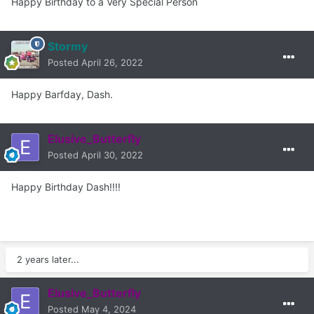
Happy Birthday to a Very Special Person
Stormy
Posted
April 26, 2022
Happy Barfday, Dash.
Elusive_Butterfly
Posted
April 30, 2022
Happy Birthday Dash!!!!
2 years later...
Elusive_Butterfly
Posted
May 4, 2024