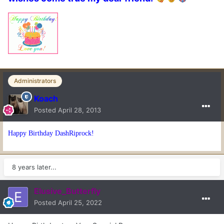
Administrators
Koach
Posted
April 28, 2013
Happy Birthday DashRiprock!
8 years later...
Elusive_Butterfly
Posted
April 25, 2022