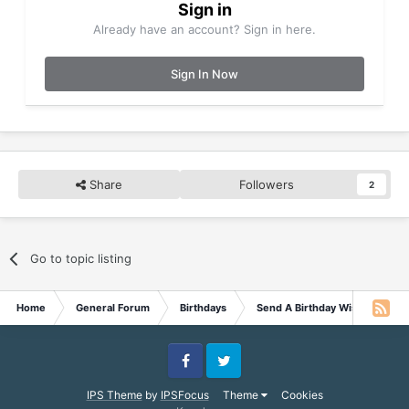
Sign in
Already have an account? Sign in here.
Sign In Now
Share
Followers
2
Go to topic listing
Home
General Forum
Birthdays
Send A Birthday Wish
Hap
Facebook
Twitter
IPS Theme
by
IPSFocus
Theme
Cookies