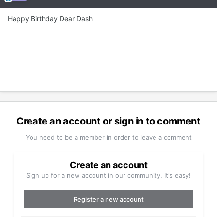
Happy Birthday Dear Dash
Create an account or sign in to comment
You need to be a member in order to leave a comment
Create an account
Sign up for a new account in our community. It's easy!
Register a new account