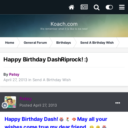
Koach.com
We remember what it is like to be new!
Home
General Forum
Birthdays
Send A Birthday Wish
Hap
Happy Birthday DashRiprock! :)
By
Patsy
April 27, 2013
in
Send A Birthday Wish
Patsy
Posted
April 27, 2013
Happy Birthday Dash!
May all your
wishes come true my dear friend.