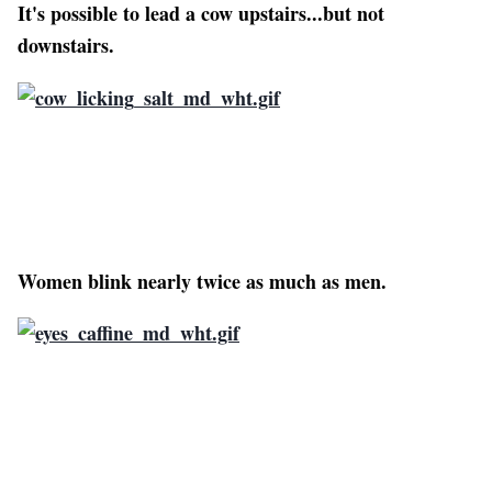
It's possible to lead a cow upstairs...but not
downstairs.
Women blink nearly twice as much as men.