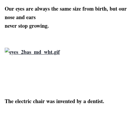
Our eyes are always the same size from birth, but our
nose and ears
never stop growing.
The electric chair was invented by a dentist.