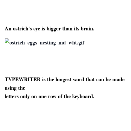
An ostrich's eye is bigger than its brain.
TYPEWRITER is the longest word that can be made
using the
letters only on one row of the keyboard.