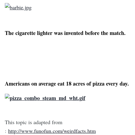
The cigarette lighter was invented before the match.
Americans on average eat 18 acres of pizza every day.
This topic is adapted from
:
http://www.funofun.com/weirdfacts.htm