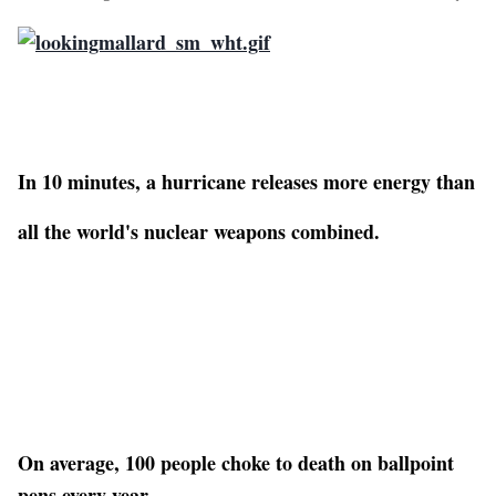
In 10 minutes, a hurricane releases more energy than
all the world's nuclear weapons combined.
On average, 100 people choke to death on ballpoint
pens every year.