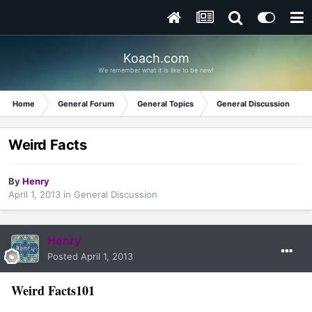
Koach.com
We remember what it is like to be new!
Home
General Forum
General Topics
General Discussion
Weird Facts
By
Henry
April 1, 2013
in
General Discussion
Henry
Posted
April 1, 2013
Weird Facts101