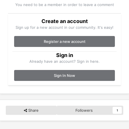
You need to be a member in order to leave a comment
Create an account
Sign up for a new account in our community. It's easy!
Register a new account
Sign in
Already have an account? Sign in here.
Sign In Now
Share
Followers
1