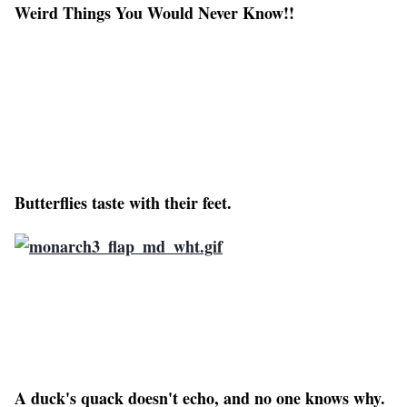
Weird Things You Would Never Know!!
Butterflies taste with their feet.
A duck's quack doesn't echo, and no one knows why.