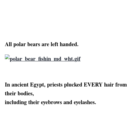
All polar bears are left handed.
In ancient Egypt, priests plucked EVERY hair from
their bodies,
including their eyebrows and eyelashes.