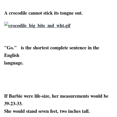
A crocodile cannot stick its tongue out.
"Go." is the shortest complete sentence in the
English
language.
If Barbie were life-size, her measurements would be
39-23-33.
She would stand seven feet, two inches tall.