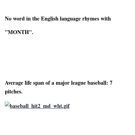
No word in the English language rhymes with
"MONTH".
Average life span of a major league baseball: 7
pitches.