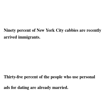
Ninety percent of New York City cabbies are recently
arrived immigrants.
Thirty-five percent of the people who use personal
ads for dating are already married.