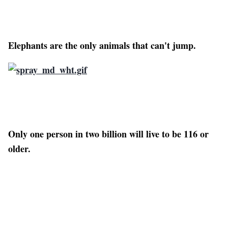
Elephants are the only animals that can't jump.
Only one person in two billion will live to be 116 or
older.