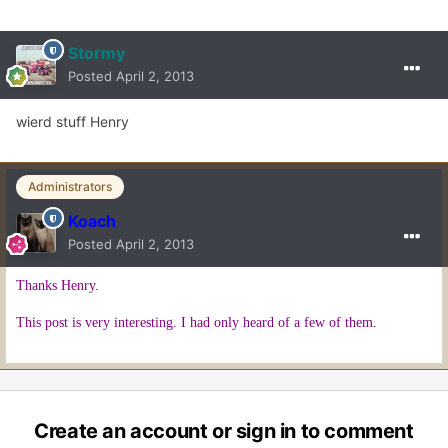
Stormy
Posted
April 2, 2013
wierd stuff Henry
Administrators
Koach
Posted
April 2, 2013
Thanks Henry.
This post is very interesting. I had only heard of a few of them.
Create an account or sign in to comment