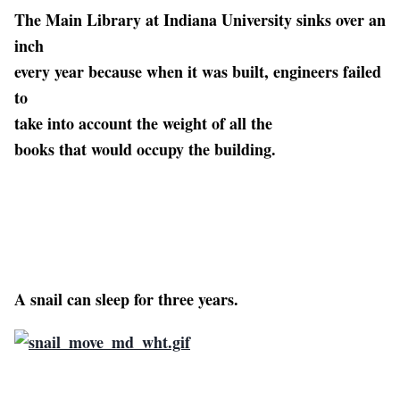
The Main Library at Indiana University sinks over an
inch
every year because when it was built, engineers failed
to
take into account the weight of all the
books that would occupy the building.
A snail can sleep for three years.