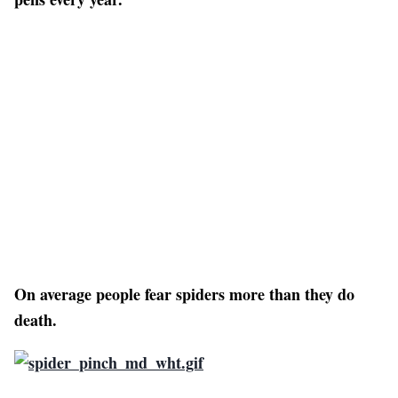
On average people fear spiders more than they do
death.