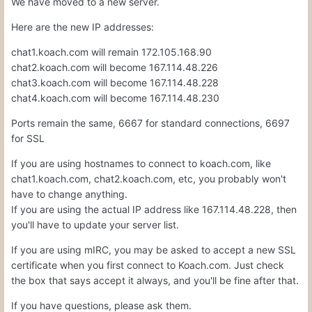
We have moved to
a new server.
Here are the new IP addresses:
chat1.koach.com will remain 172.105.168.90
chat2.koach.com will become 167.114.48.226
chat3.koach.com will become 167.114.48.228
chat4.koach.com will become 167.114.48.230
Ports remain the same, 6667 for standard connections, 6697
for SSL
If you are using hostnames to connect to koach.com, like
chat1.koach.com, chat2.koach.com, etc, you probably won't
have to change anything.
If you are using the actual IP address like 167.114.48.228, then
you'll have to update your server list.
If you are using mIRC, you may be asked to accept a new SSL
certificate when you first connect to Koach.com. Just check
the box that says accept it always, and you'll be fine after that.
If you have questions, please ask them.