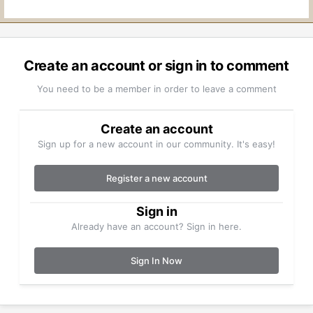
Create an account or sign in to comment
You need to be a member in order to leave a comment
Create an account
Sign up for a new account in our community. It's easy!
Register a new account
Sign in
Already have an account? Sign in here.
Sign In Now