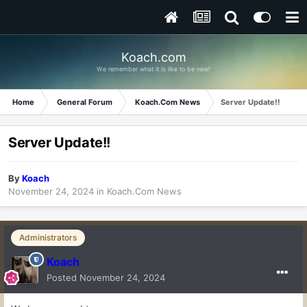
Koach.com
We remember what it is like to be new!
Home
General Forum
Koach.Com News
Server Update!!
Server Update!!
By
Koach
November 24, 2024
in
Koach.Com News
Administrators
Koach
Posted
November 24, 2024