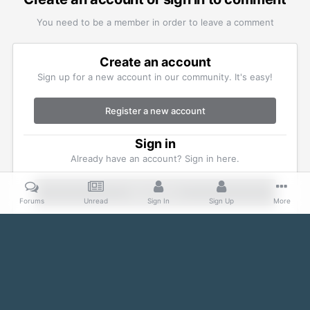
You need to be a member in order to leave a comment
Create an account
Sign up for a new account in our community. It's easy!
Register a new account
Sign in
Already have an account? Sign in here.
Sign In Now
Forums
Unread
Sign In
Sign Up
More
Home
Gallery
Member Albums
IMG_0708.jpg
Facebook
Twitter
IPS Theme
by
IPSFocus
Theme
Cookies