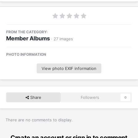
FROM THE CATEGORY:
Member Albums
· 27 images
PHOTO INFORMATION
View photo EXIF information
Share
Followers
0
There are no comments to display.
Create an account or sign in to comment