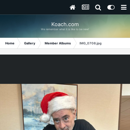
Koach.com
We remember what it is like to be new!
Home
Gallery
Member Albums
IMG_0708.jpg