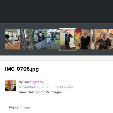
Image Tools
IMG_0708.jpg
By
DashRiprock
November 26, 2023
1200 views
View DashRiprock's images
Report image