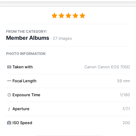
FROM THE CATEGORY:
Member Albums
· 27 images
PHOTO INFORMATION
Taken with
Canon Canon EOS 700D
Focal Length
59 mm
Exposure Time
1/160
Aperture
f/7.1
f
ISO Speed
200