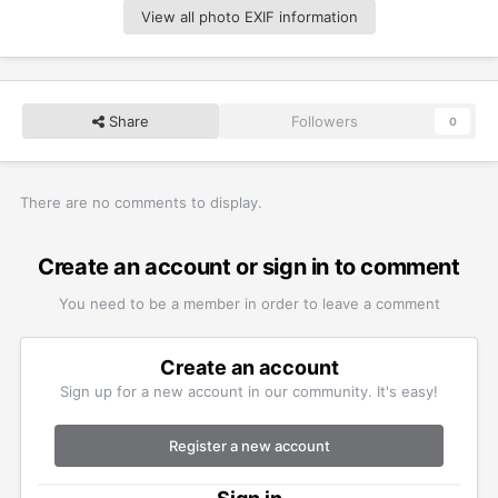
View all photo EXIF information
Share
Followers
0
There are no comments to display.
Create an account or sign in to comment
You need to be a member in order to leave a comment
Create an account
Sign up for a new account in our community. It's easy!
Register a new account