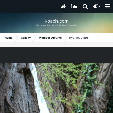
Koach.com
We remember what it is like to be new!
Home
Gallery
Member Albums
IMG_4570.jpg