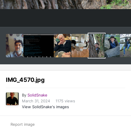
Image Tools
IMG_4570.jpg
By
SolidSnake
March 31, 2024
1175 views
View SolidSnake's images
Report image