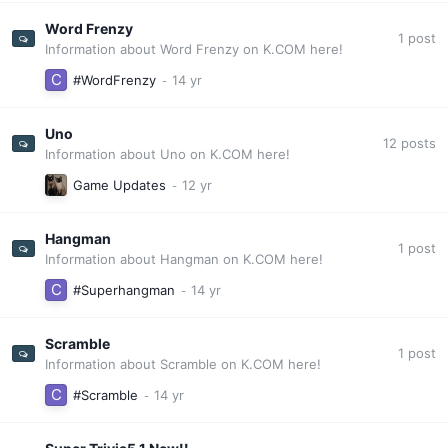
Word Frenzy
1
post
Information about Word Frenzy on K.COM here!
#WordFrenzy
Uno
12
posts
Information about Uno on K.COM here!
Game Updates
Hangman
1
post
Information about Hangman on K.COM here!
#Superhangman
Scramble
1
post
Information about Scramble on K.COM here!
#Scramble