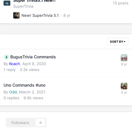
Super Trivia5.1 New!!
13
posts
SuperTrivia
New! SuperTrivia 5.1
SORT BY
BugusTrivia Commands
By
Koach
,
April 9, 2020
1
reply
3.2k
views
Uno Commands #uno
By
Odd
,
March 2, 2021
0
replies
9.6k
views
Followers
0