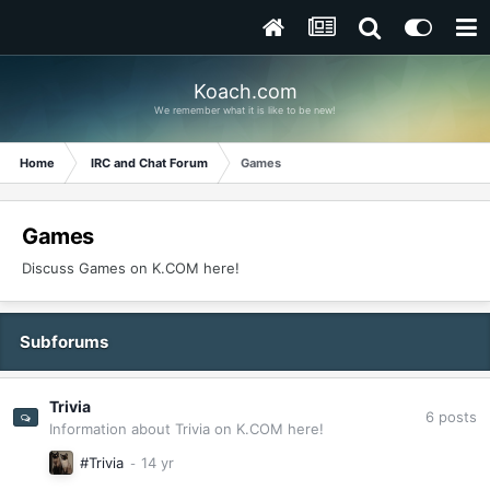
Koach.com
We remember what it is like to be new!
Home
IRC and Chat Forum
Games
Games
Discuss Games on K.COM here!
Subforums
Trivia
6
posts
Information about Trivia on K.COM here!
#Trivia