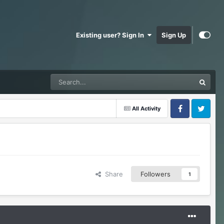
Existing user? Sign In
Sign Up
All Activity
Facebook
Twitter
Share
Followers
1