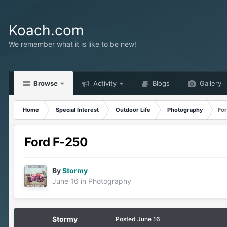
Koach.com
We remember what it is like to be new!
Browse
Activity
Blogs
Gallery
Home
Special Interest
Outdoor Life
Photography
Fo
Ford F-250
By
Stormy
June 16
in
Photography
Stormy
Posted
June 16