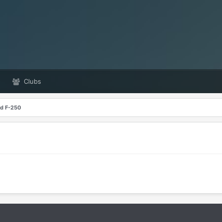
Clubs
rd F-250