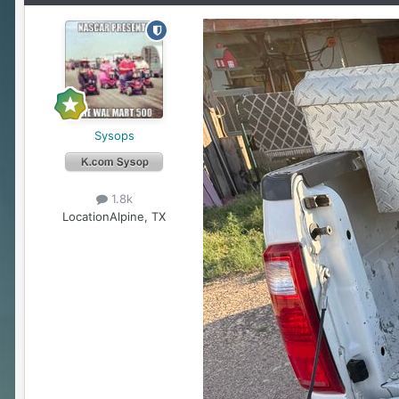
Sysops
1.8k
Location
Alpine, TX