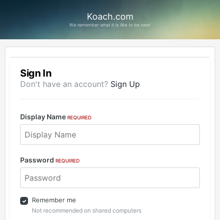
Koach.com
We remember what it is like to be new!
Sign In
Don't have an account?
Sign Up
Display Name
REQUIRED
Password
REQUIRED
Remember me
Not recommended on shared computers