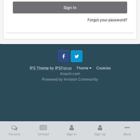
Sign In
Forgot your password?
Facebook
Twitter
IPS Theme
by
IPSFocus
Theme
Cookies
Koach.com
Powered by Invision Community
Forums
Unread
Sign In
Sign Up
More