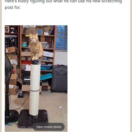
Here's Rusty figuring out what he can use his new scratching
post for.