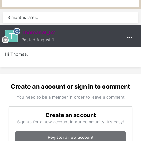
3 months later...
ThomasW_52
Posted
August 1
Hi Thomas.
Create an account or sign in to comment
You need to be a member in order to leave a comment
Create an account
Sign up for a new account in our community. It's easy!
Register a new account