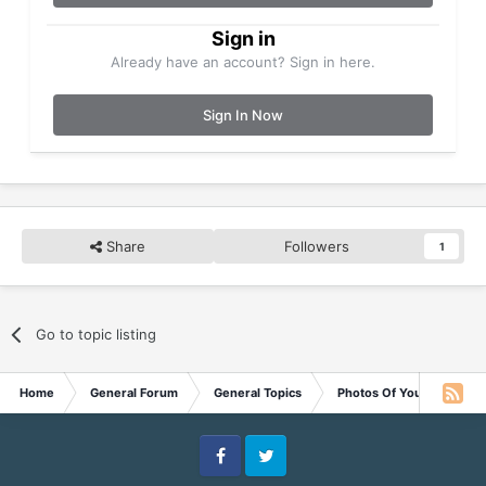
Sign in
Already have an account? Sign in here.
Sign In Now
Share
Followers
1
Go to topic listing
Home
General Forum
General Topics
Photos Of Your Pets
Facebook
Twitter