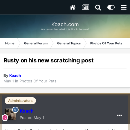
Koach.com
We remember what it is like to be new!
Home
General Forum
General Topics
Photos Of Your Pets
Rusty on his new scratching post
By
Koach
May 1
in
Photos Of Your Pets
Administrators
Koach
Posted
May 1