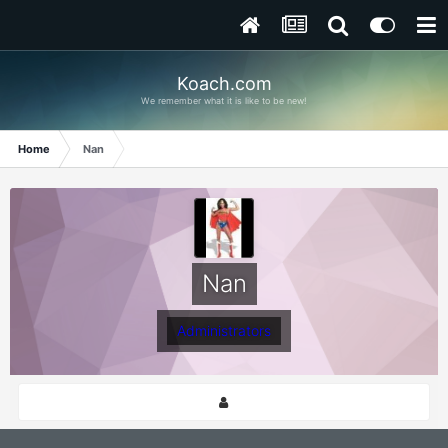
Koach.com
We remember what it is like to be new!
Home
Nan
Nan
Administrators