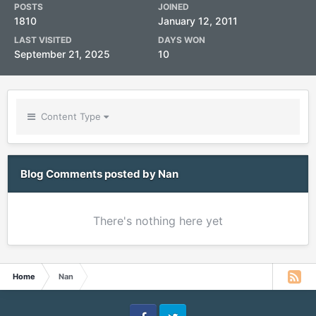
POSTS
JOINED
1810
January 12, 2011
LAST VISITED
DAYS WON
September 21, 2025
10
Content Type
Blog Comments posted by Nan
There's nothing here yet
Home
Nan