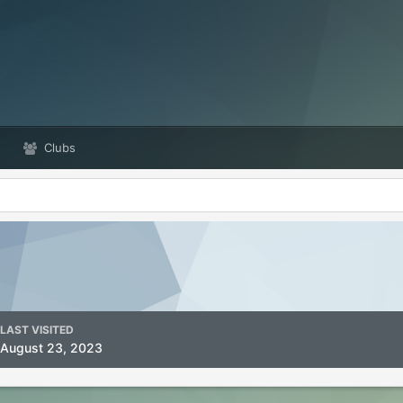
Clubs
LAST VISITED
August 23, 2023