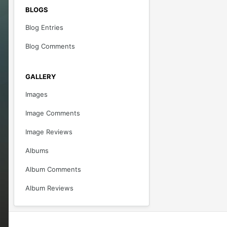
BLOGS
Blog Entries
Blog Comments
GALLERY
Images
Image Comments
Image Reviews
Albums
Album Comments
Album Reviews