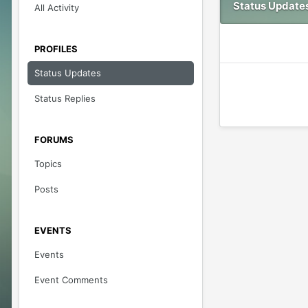
Status Updates
All Activity
PROFILES
Status Updates
Status Replies
FORUMS
Topics
Posts
EVENTS
Events
Event Comments