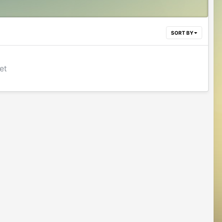
SORT BY
et