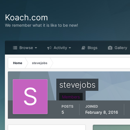
Koach.com
We remember what it is like to be new!
Browse
Activity
Blogs
Gallery
Home
stevejobs
stevejobs
Members
POSTS
JOINED
5
February 8, 2016