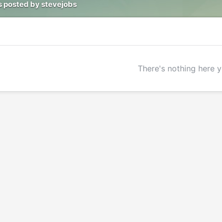
 posted by stevejobs
There's nothing here y