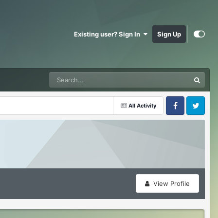
Existing user? Sign In
Sign Up
All Activity
Facebook
Twitter
View Profile