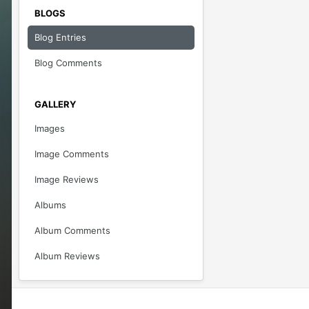
BLOGS
Blog Entries
Blog Comments
GALLERY
Images
Image Comments
Image Reviews
Albums
Album Comments
Album Reviews