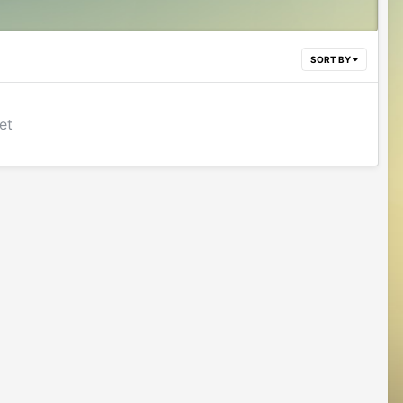
SORT BY
et