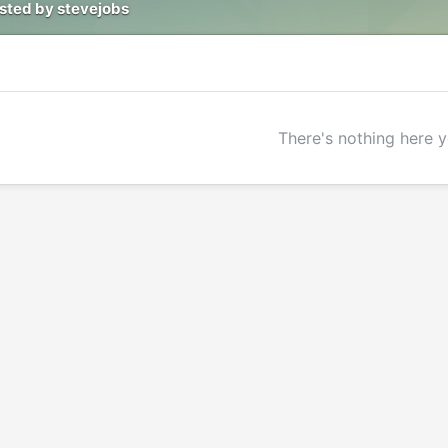
osted by stevejobs
There's nothing here y