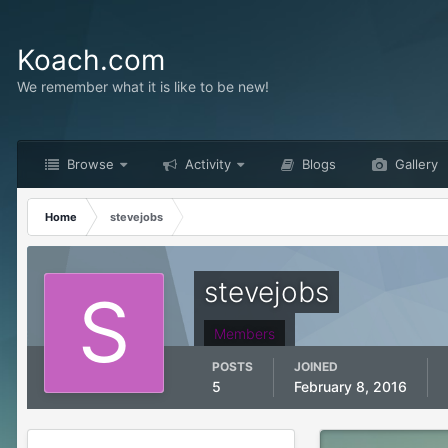
Koach.com
We remember what it is like to be new!
Browse
Activity
Blogs
Gallery
Home
stevejobs
stevejobs
Members
POSTS
JOINED
5
February 8, 2016