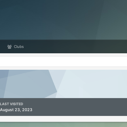
Clubs
LAST VISITED
August 23, 2023