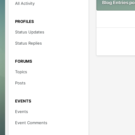
Blog Entries p
All Activity
PROFILES
Status Updates
Status Replies
FORUMS
Topics
Posts
EVENTS
Events
Event Comments