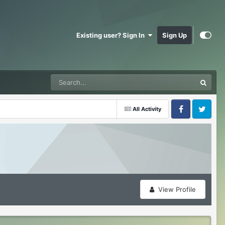
Existing user? Sign In
Sign Up
All Activity
Facebook
Twitter
View Profile