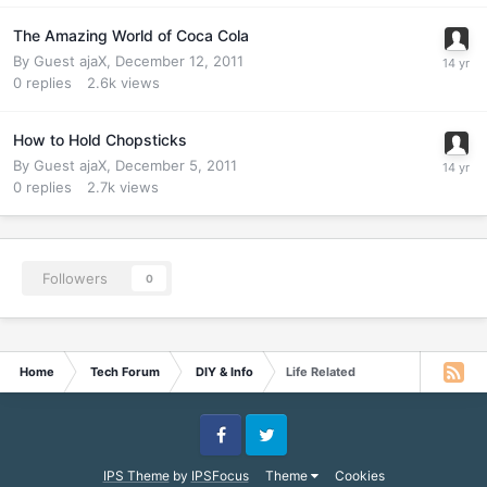
The Amazing World of Coca Cola
By Guest ajaX,
December 12, 2011
0
replies
2.6k
views
How to Hold Chopsticks
By Guest ajaX,
December 5, 2011
0
replies
2.7k
views
Followers
0
Home
Tech Forum
DIY & Info
Life Related
Facebook
Twitter
IPS Theme
by
IPSFocus
Theme
Cookies