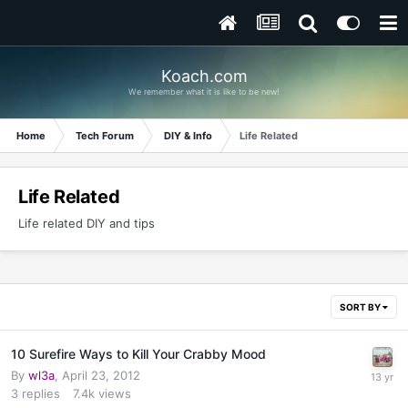
Koach.com
We remember what it is like to be new!
Home
Tech Forum
DIY & Info
Life Related
Life Related
Life related DIY and tips
SORT BY
10 Surefire Ways to Kill Your Crabby Mood
By
wl3a
,
April 23, 2012
3
replies
7.4k
views