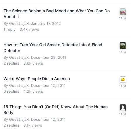
The Science Behind a Bad Mood and What You Can Do
About It
By Guest ajaX,
January 17, 2012
1
reply
3.4k
views
How to: Turn Your Old Smoke Detector Into A Flood
Detector
By Guest ajaX,
December 29, 2011
2
replies
3.6k
views
Weird Ways People Die In America
By Guest ajaX,
December 12, 2011
6
replies
4.2k
views
15 Things You Didn't (Or Did) Know About The Human
Body
By Guest ajaX,
December 12, 2011
2
replies
3.1k
views