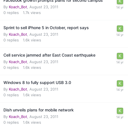
Facebook growth prompts plans for second campus
By
Koach_Bot
,
August 23, 2011
0
replies
1.7k
views
Sprint to sell iPhone 5 in October, report says
By
Koach_Bot
,
August 23, 2011
0
replies
1.6k
views
Cell service jammed after East Coast earthquake
By
Koach_Bot
,
August 23, 2011
0
replies
1.6k
views
Windows 8 to fully support USB 3.0
By
Koach_Bot
,
August 23, 2011
0
replies
1.6k
views
Dish unveils plans for mobile network
By
Koach_Bot
,
August 23, 2011
0
replies
1.6k
views