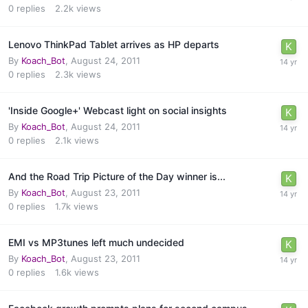
0
replies
2.2k
views
Lenovo ThinkPad Tablet arrives as HP departs
By
Koach_Bot
,
August 24, 2011
0
replies
2.3k
views
'Inside Google+' Webcast light on social insights
By
Koach_Bot
,
August 24, 2011
0
replies
2.1k
views
And the Road Trip Picture of the Day winner is...
By
Koach_Bot
,
August 23, 2011
0
replies
1.7k
views
EMI vs MP3tunes left much undecided
By
Koach_Bot
,
August 23, 2011
0
replies
1.6k
views