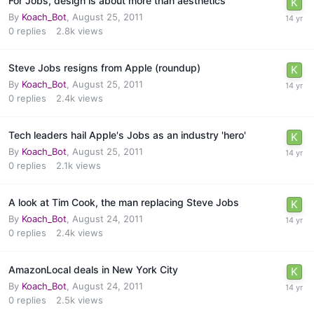
For Jobs, design is about more than aesthetics
By
Koach_Bot
,
August 25, 2011
0
replies
2.8k
views
Steve Jobs resigns from Apple (roundup)
By
Koach_Bot
,
August 25, 2011
0
replies
2.4k
views
Tech leaders hail Apple's Jobs as an industry 'hero'
By
Koach_Bot
,
August 25, 2011
0
replies
2.1k
views
A look at Tim Cook, the man replacing Steve Jobs
By
Koach_Bot
,
August 24, 2011
0
replies
2.4k
views
AmazonLocal deals in New York City
By
Koach_Bot
,
August 24, 2011
0
replies
2.5k
views