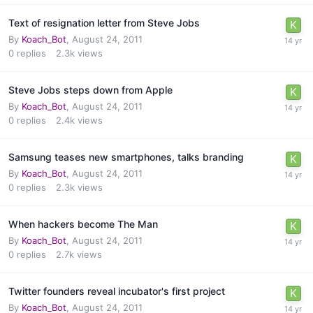
Text of resignation letter from Steve Jobs
By
Koach_Bot
,
August 24, 2011
0
replies
2.3k
views
Steve Jobs steps down from Apple
By
Koach_Bot
,
August 24, 2011
0
replies
2.4k
views
Samsung teases new smartphones, talks branding
By
Koach_Bot
,
August 24, 2011
0
replies
2.3k
views
When hackers become The Man
By
Koach_Bot
,
August 24, 2011
0
replies
2.7k
views
Twitter founders reveal incubator's first project
By
Koach_Bot
,
August 24, 2011