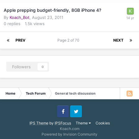
Apple prepping budget-friendly, 8GB iPhone 4?
By
Koach_Bot
,
August 23, 2011
0
replies
1.5k
views
PREV
Page 2 of 70
NEXT
Followers
0
Home
Tech Forum
General tech discussion
Facebook
Twitter
IPS Theme
by
IPSFocus
Theme
Cookies
Koach.com
Powered by Invision Community