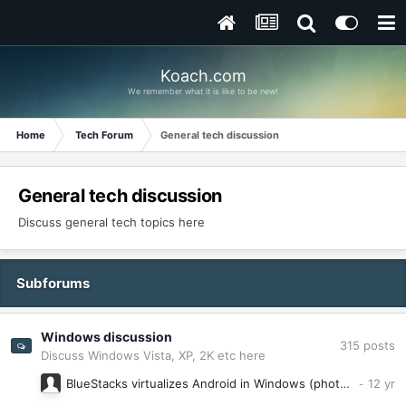
Koach.com
We remember what it is like to be new!
Home
Tech Forum
General tech discussion
General tech discussion
Discuss general tech topics here
Subforums
Windows discussion
315
posts
Discuss Windows Vista, XP, 2K etc here
BlueStacks virtualizes Android in Windows (photos)