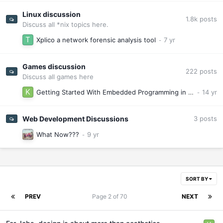
Linux discussion
1.8k
posts
Discuss all *nix topics here.
Xplico a network forensic analysis tool
Games discussion
222
posts
Discuss all games here
Getting Started With Embedded Programming in Linux, the Cheap and Easy WayRelease Date I Am Alive
Web Development Discussions
3
posts
What Now???
SORT BY
PREV
Page 2 of 70
NEXT