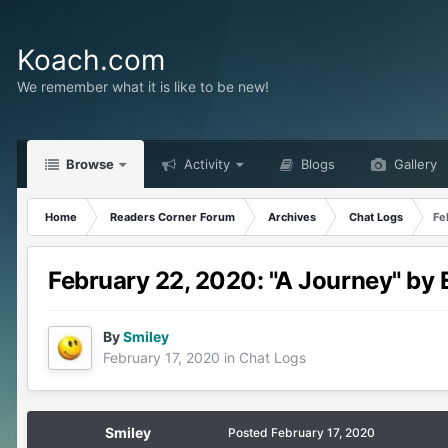
Koach.com
We remember what it is like to be new!
Browse
Activity
Blogs
Gallery
Home
Readers Corner Forum
Archives
Chat Logs
Fe
February 22, 2020: "A Journey" by
By
Smiley
February 17, 2020
in
Chat Logs
Smiley
Posted
February 17, 2020