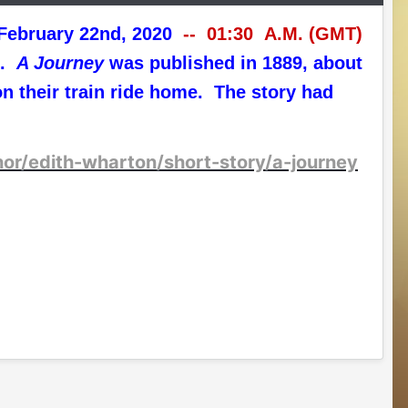
T) February 22nd, 2020
-- 01:30 A.M. (GMT)
n.
A Journey
was published in 1889, about
n their train ride home. The story had
hor/edith-wharton/short-story/a-journey