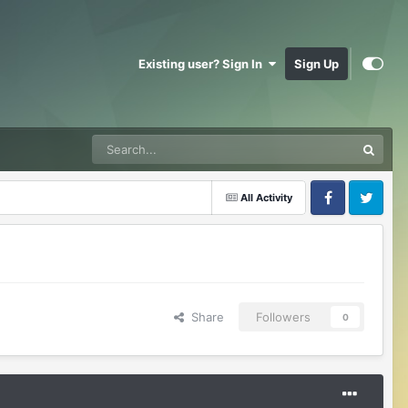
Existing user? Sign In
Sign Up
All Activity
Facebook
Twitter
Share
Followers
0