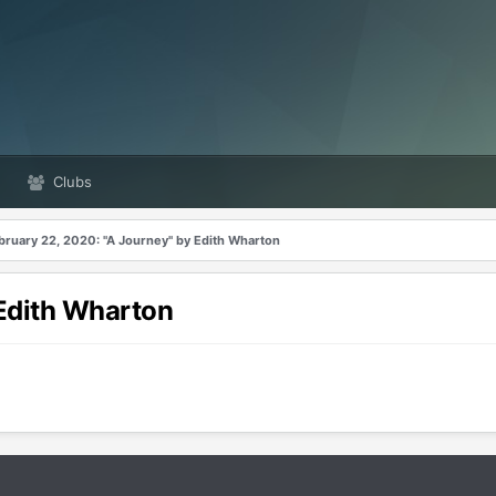
Clubs
bruary 22, 2020: "A Journey" by Edith Wharton
 Edith Wharton