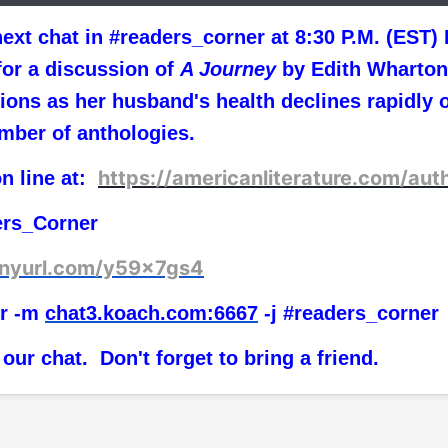
n ext chat in #readers_corner at 8:30 P.M. (ES
or a discussion of
A Journey
by Edith Wharto
ns as her husband's health declines rapidly o
mber of anthologies.
https://americanliterature.com/aut
on line at:
ers_Corner
tinyurl.com/y59x7gs4
r -m
chat3.koach.com:6667
-j #readers_corner
 our chat. Don't forget to bring a friend.