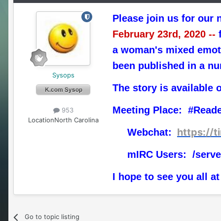
Please join us for our 
February 23rd, 2020 --
f
a woman's mixed emotio
been published in a nu
Sysops
The story is available 
Meeting Place: #Read
953
Location
North Carolina
https://
Webchat:
mIRC Users: /serve
I hope to see you all at
Go to topic listing