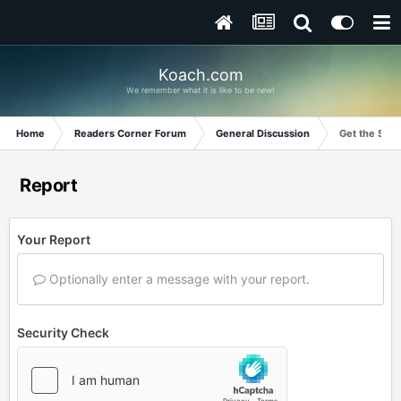
Koach.com
We remember what it is like to be new!
Home
Readers Corner Forum
General Discussion
Get the Stor
Report
Your Report
Optionally enter a message with your report.
Security Check