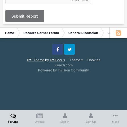
Submit Report
Home
Readers Corner Forum
General Discussion
Get the Stor
Facebook
Twitter
IPS Theme
by
IPSFocus
Theme
Cookies
Koach.com
Powered by Invision Community
Forums
Unread
Sign In
Sign Up
More