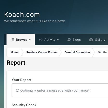
Koach.com
We remember what it is like to be new!
Browse
Activity
Blogs
Gallery
Home
Readers Corner Forum
General Discussion
Get the
Report
Your Report
Optionally enter a message with your report.
Security Check