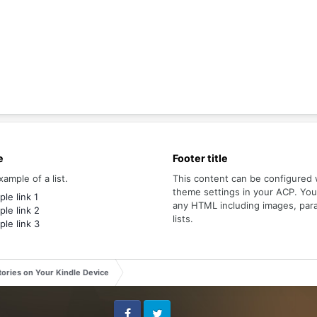
e
Footer title
xample of a list.
This content can be configured 
theme settings in your ACP. Yo
le link 1
any HTML including images, par
le link 2
lists.
le link 3
tories on Your Kindle Device