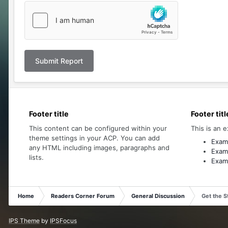
Submit Report
Footer title
Footer titl
This content can be configured within your
This is an e
theme settings in your ACP. You can add
Examp
any HTML including images, paragraphs and
Examp
lists.
Examp
Home
Readers Corner Forum
General Discussion
Get the S
IPS Theme
by
IPSFocus