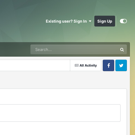
Existing user? Sign In
Sign Up
All Activity
Facebook
Twitter