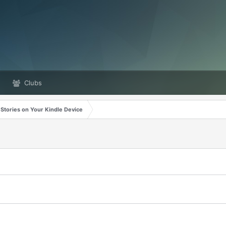
Clubs
 Stories on Your Kindle Device