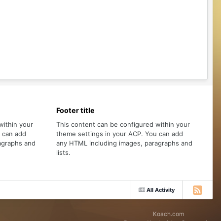
Footer title
within your
This content can be configured within your
u can add
theme settings in your ACP. You can add
agraphs and
any HTML including images, paragraphs and
lists.
All Activity
Koach.com