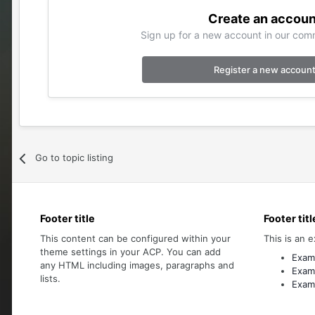
Create an accoun
Sign up for a new account in our comm
Register a new accoun
Go to topic listing
Footer title
Footer titl
This content can be configured within your
This is an e
theme settings in your ACP. You can add
Examp
any HTML including images, paragraphs and
Examp
lists.
Examp