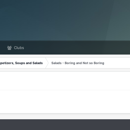
Clubs
petizers, Soups and Salads
Salads - Boring and Not so Boring