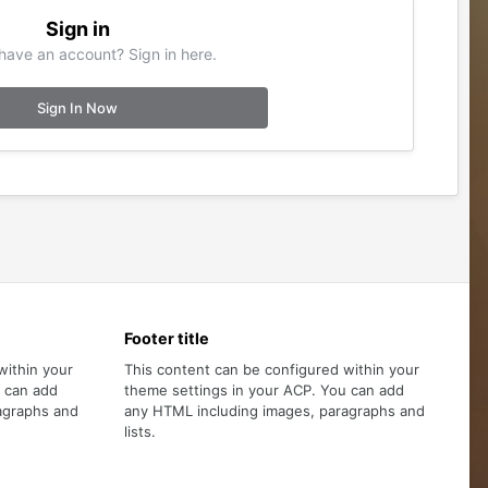
Sign in
have an account? Sign in here.
Sign In Now
Footer title
within your
This content can be configured within your
u can add
theme settings in your ACP. You can add
agraphs and
any HTML including images, paragraphs and
lists.