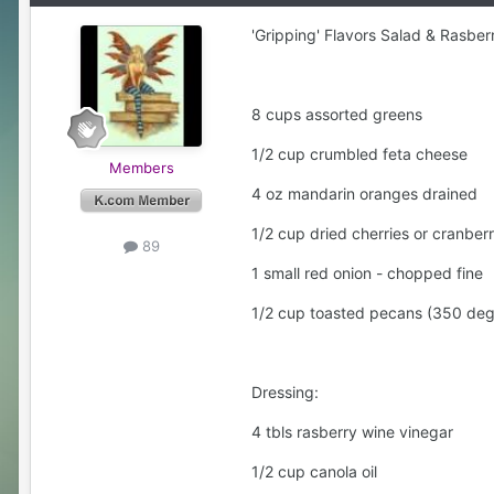
'Gripping' Flavors Salad & Rasber
8 cups assorted greens
1/2 cup crumbled feta cheese
Members
4 oz mandarin oranges drained
1/2 cup dried cherries or cranberr
89
1 small red onion - chopped fine
1/2 cup toasted pecans (350 deg
Dressing:
4 tbls rasberry wine vinegar
1/2 cup canola oil