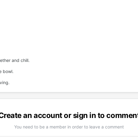
ether and chill.
e bowl.
ving.
Create an account or sign in to commen
You need to be a member in order to leave a comment