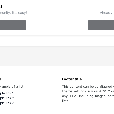
t
unity. It's easy!
Already 
t
e
Footer title
xample of a list.
This content can be configured 
theme settings in your ACP. Yo
le link 1
any HTML including images, par
le link 2
lists.
le link 3