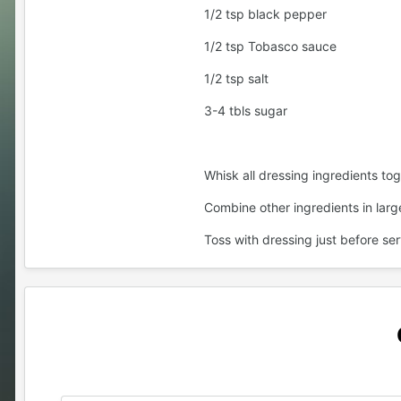
1/2 tsp black pepper
1/2 tsp Tobasco sauce
1/2 tsp salt
3-4 tbls sugar
Whisk all dressing ingredients tog
Combine other ingredients in larg
Toss with dressing just before ser