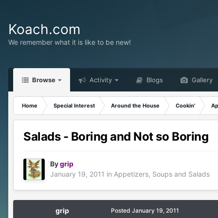
Koach.com
We remember what it is like to be new!
Browse
Activity
Blogs
Gallery
Home
Special Interest
Around the House
Cookin'
Ap
Salads - Boring and Not so Boring
By
grip
January 19, 2011
in
Appetizers, Soups and Salads
grip
Posted
January 19, 2011