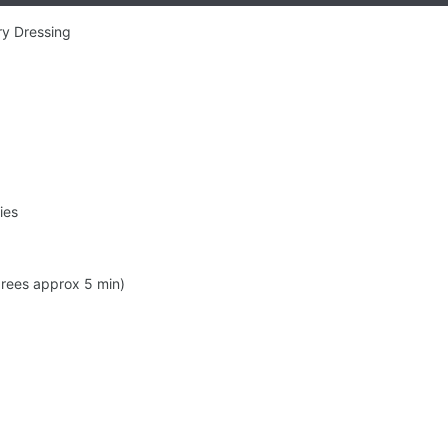
ry Dressing
ies
rees approx 5 min)