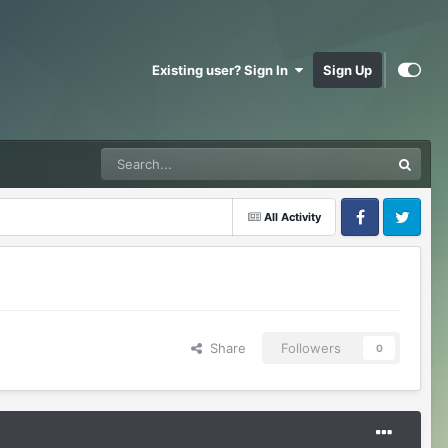
Existing user? Sign In
Sign Up
All Activity
Facebook
Twitter
Share
Followers
0