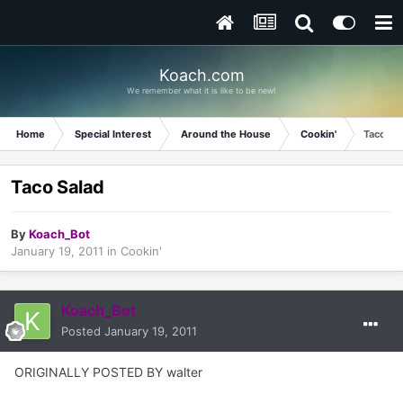
Koach.com
We remember what it is like to be new!
Home
Special Interest
Around the House
Cookin'
Taco Sa
Taco Salad
By
Koach_Bot
January 19, 2011
in
Cookin'
Koach_Bot
Posted
January 19, 2011
ORIGINALLY POSTED BY walter