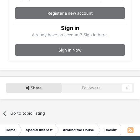
Register a new account
Sign in
Already have an account? Sign in here.
Sign In Now
Share
Followers
0
Go to topic listing
Home
Special Interest
Around the House
Cookin'
Taco Sa