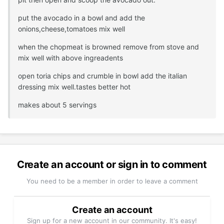
put the avocado in a bowl and add the
onions,cheese,tomatoes mix well
when the chopmeat is browned remove from stove and
mix well with above ingreadents
open toria chips and crumble in bowl add the italian
dressing mix well.tastes better hot
makes about 5 servings
Create an account or sign in to comment
You need to be a member in order to leave a comment
Create an account
Sign up for a new account in our community. It's easy!