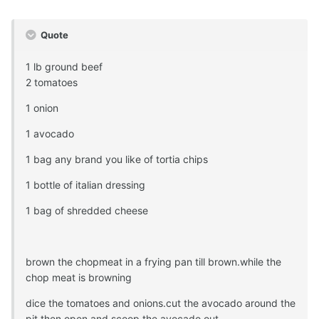
Quote
1 lb ground beef
2 tomatoes
1 onion
1 avocado
1 bag any brand you like of tortia chips
1 bottle of italian dressing
1 bag of shredded cheese
brown the chopmeat in a frying pan till brown.while the
chop meat is browning
dice the tomatoes and onions.cut the avocado around the
pit then open and scoop the avocado out.