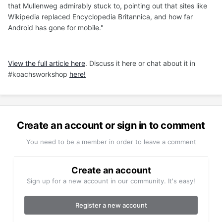
that Mullenweg admirably stuck to, pointing out that sites like
Wikipedia replaced Encyclopedia Britannica, and how far
Android has gone for mobile."
View the full article here
. Discuss it here or chat about it in
#koachsworkshop
here!
Create an account or sign in to comment
You need to be a member in order to leave a comment
Create an account
Sign up for a new account in our community. It's easy!
Register a new account