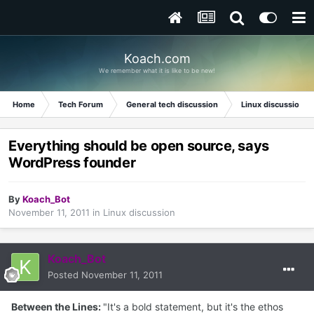
Koach.com
We remember what it is like to be new!
Home
Tech Forum
General tech discussion
Linux discussion
Everything should be open source, says
WordPress founder
By
Koach_Bot
November 11, 2011
in
Linux discussion
Koach_Bot
Posted
November 11, 2011
Between the Lines:
"It's a bold statement, but it's the ethos