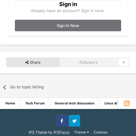
Sign in
Already have an account? Sign in here.
Sign In Now
Share
Followers
0
Go to topic listing
Home
Tech Forum
General tech discussion
Linux discussion
Facebook
Twitter
IPS Theme
by
IPSFocus
Theme
Cookies