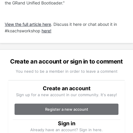
the GRand Unified Bootloader."
View the full article here
. Discuss it here or chat about it in
#koachsworkshop
here!
Create an account or sign in to comment
You need to be a member in order to leave a comment
Create an account
Sign up for a new account in our community. It's easy!
Register a new account
Sign in
Already have an account? Sign in here.