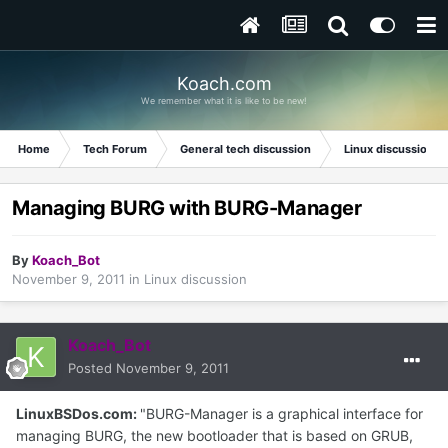
Koach.com
We remember what it is like to be new!
Home
Tech Forum
General tech discussion
Linux discussion
Managing BURG with BURG-Manager
By
Koach_Bot
November 9, 2011
in
Linux discussion
Koach_Bot
Posted
November 9, 2011
LinuxBSDos.com:
"BURG-Manager is a graphical interface for
managing BURG, the new bootloader that is based on GRUB,