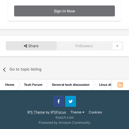
Sign In Now
Share
Followers
0
Go to topic listing
Home
Tech Forum
General tech discussion
Linux discussion
Facebook
Twitter
IPS Theme
by
IPSFocus
Theme
Cookies
Koach.com
Powered by Invision Community