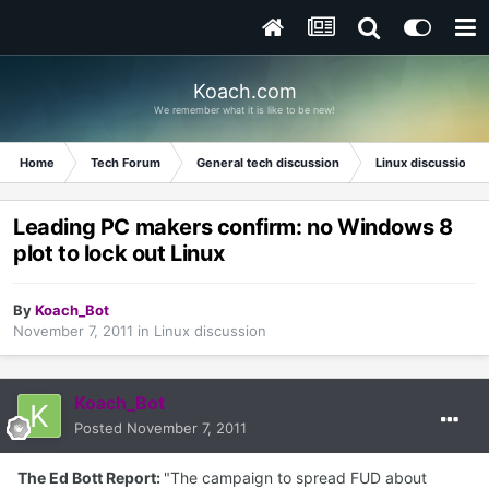
Koach.com
We remember what it is like to be new!
Home
Tech Forum
General tech discussion
Linux discussion
Leading PC makers confirm: no Windows 8
plot to lock out Linux
By
Koach_Bot
November 7, 2011
in
Linux discussion
Koach_Bot
Posted
November 7, 2011
The Ed Bott Report:
"The campaign to spread FUD about