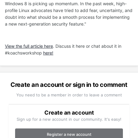
Windows 8 is picking up momentum. In the past week, high-
profile Linux advocates have tried to add fear, uncertainty, and
doubt into what should be a smooth process for implementing
a new next-generation security feature."
View the full article here
. Discuss it here or chat about it in
#koachsworkshop
here!
Create an account or sign in to comment
You need to be a member in order to leave a comment
Create an account
Sign up for a new account in our community. It's easy!
Register a new account