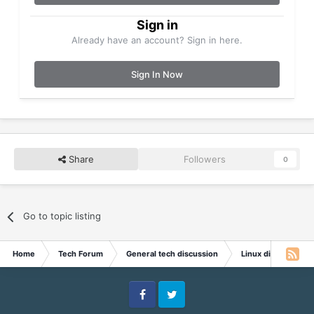
Sign in
Already have an account? Sign in here.
Sign In Now
Share
Followers
0
Go to topic listing
Home
Tech Forum
General tech discussion
Linux discussion
Facebook
Twitter