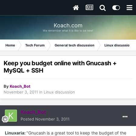
Koach.com
We remember what it is like to be new!
Home
Tech Forum
General tech discussion
Linux discussion
Keep you budget online with Gnucash +
MySQL + SSH
By
Koach_Bot
November 3, 2011
in
Linux discussion
Koach_Bot
Posted
November 3, 2011
Linuxaria:
"Gnucash is a great tool to keep the budget of the