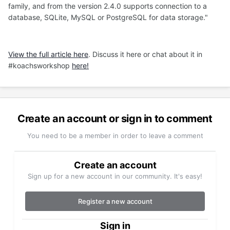
family, and from the version 2.4.0 supports connection to a
database, SQLite, MySQL or PostgreSQL for data storage."
View the full article here
. Discuss it here or chat about it in
#koachsworkshop
here!
Create an account or sign in to comment
You need to be a member in order to leave a comment
Create an account
Sign up for a new account in our community. It's easy!
Register a new account
Sign in