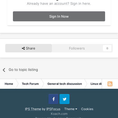
Already have an account? Sign in here.
Sign In Now
Share
Followers
0
Go to topic listing
Home
Tech Forum
General tech discussion
Linux discussion
Facebook
Twitter
IPS Theme
by
IPSFocus
Theme
Cookies
Koach.com