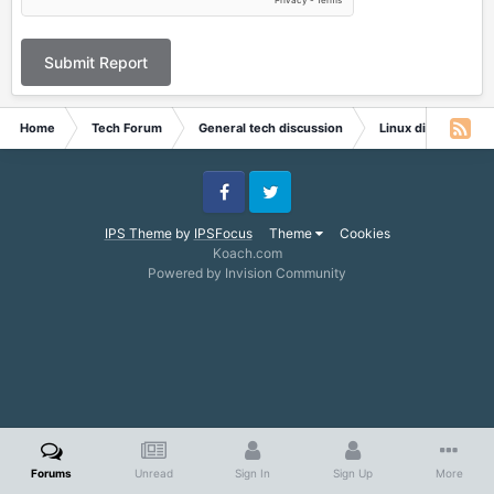
Submit Report
Home
Tech Forum
General tech discussion
Linux discussion
Facebook
Twitter
IPS Theme
by
IPSFocus
Theme
Cookies
Koach.com
Powered by Invision Community
Forums
Unread
Sign In
Sign Up
More