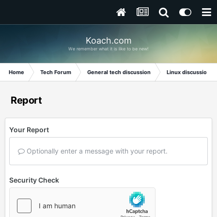
Koach.com
We remember what it is like to be new!
Home
Tech Forum
General tech discussion
Linux discussion
Report
Your Report
Optionally enter a message with your report.
Security Check