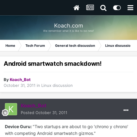
Koach.com
We remember what it is like to be new!
Home
Tech Forum
General tech discussion
Linux discussion
Android smartwatch smackdown!
By
Koach_Bot
October 31, 2011
in
Linux discussion
Koach_Bot
Posted
October 31, 2011
Device Guru:
"Two startups are about to go 'chrono y chrono'
with competing Android smartwatch gizmos."