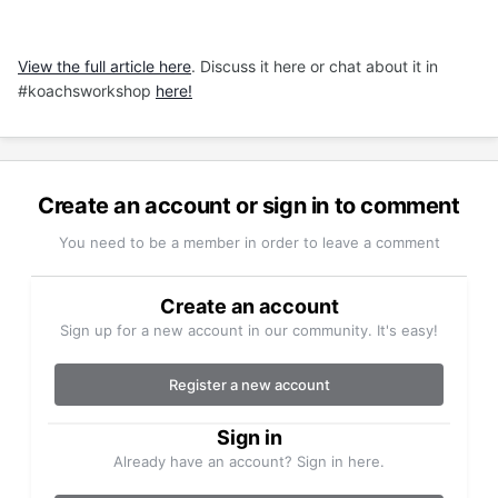
View the full article here
. Discuss it here or chat about it in
#koachsworkshop
here!
Create an account or sign in to comment
You need to be a member in order to leave a comment
Create an account
Sign up for a new account in our community. It's easy!
Register a new account
Sign in
Already have an account? Sign in here.