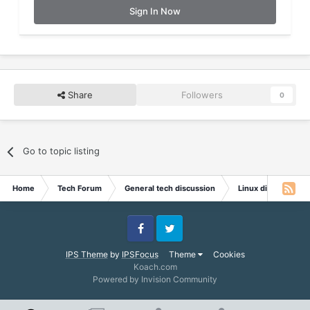
Sign In Now
Share
Followers
0
Go to topic listing
Home
Tech Forum
General tech discussion
Linux discussion
Facebook
Twitter
IPS Theme
by
IPSFocus
Theme
Cookies
Koach.com
Powered by Invision Community