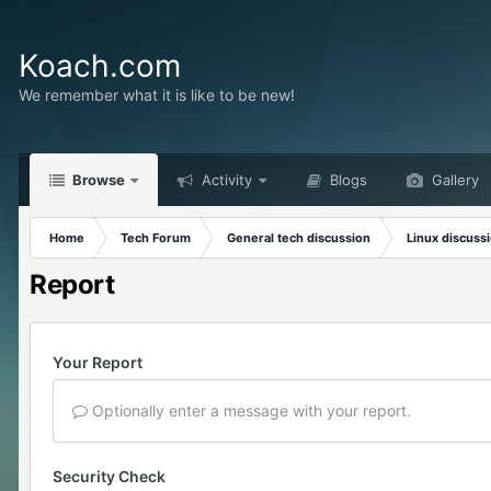
Koach.com
We remember what it is like to be new!
Browse
Activity
Blogs
Gallery
Home
Tech Forum
General tech discussion
Linux discuss
Report
Your Report
Optionally enter a message with your report.
Security Check