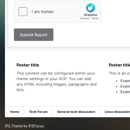
Submit Report
Footer title
Footer titl
This content can be configured within your
This is an e
theme settings in your ACP. You can add
Examp
any HTML including images, paragraphs and
Examp
lists.
Examp
Home
Tech Forum
General tech discussion
Linux discussio
IPS Theme
by
IPSFocus