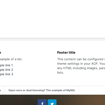
e
Footer title
xample of a list.
This content can be configured 
theme settings in your ACP. Yo
le link 1
any HTML including images, par
le link 2
lists.
le link 3
n
Open core or dual licensing? The example of MySQL