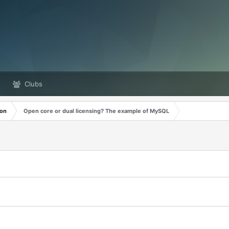
Clubs
ion
Open core or dual licensing? The example of MySQL