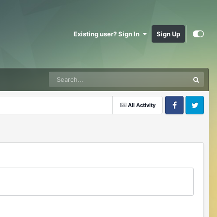
Existing user? Sign In
Sign Up
All Activity
Facebook
Twitter