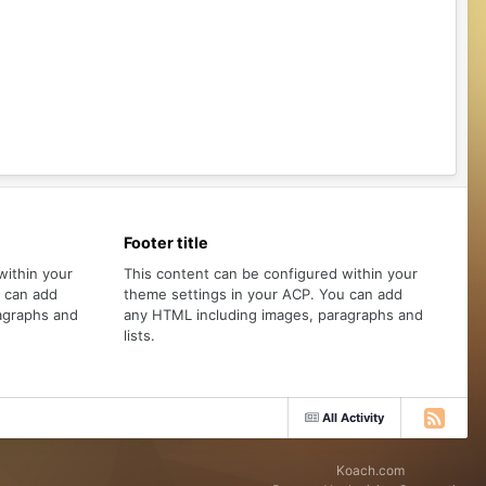
Footer title
within your
This content can be configured within your
u can add
theme settings in your ACP. You can add
agraphs and
any HTML including images, paragraphs and
lists.
All Activity
Koach.com