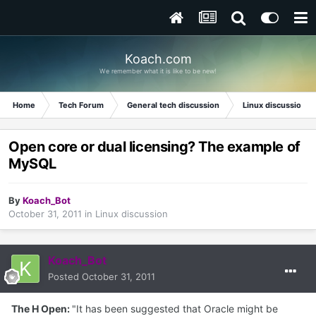
Koach.com
We remember what it is like to be new!
Home
Tech Forum
General tech discussion
Linux discussion
Open core or dual licensing? The example of
MySQL
By
Koach_Bot
October 31, 2011
in
Linux discussion
Koach_Bot
Posted
October 31, 2011
The H Open:
"It has been suggested that Oracle might be