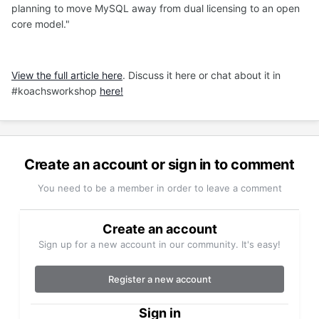
planning to move MySQL away from dual licensing to an open
core model."
View the full article here
. Discuss it here or chat about it in
#koachsworkshop
here!
Create an account or sign in to comment
You need to be a member in order to leave a comment
Create an account
Sign up for a new account in our community. It's easy!
Register a new account
Sign in