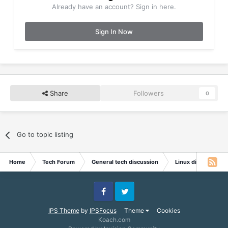
Already have an account? Sign in here.
Sign In Now
Share
Followers
0
Go to topic listing
Home
Tech Forum
General tech discussion
Linux discussion
Facebook
Twitter
IPS Theme
by
IPSFocus
Theme
Cookies
Koach.com