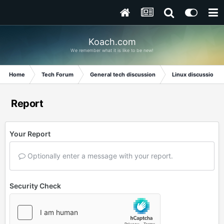
Koach.com
We remember what it is like to be new!
Home
Tech Forum
General tech discussion
Linux discussion
Report
Your Report
Optionally enter a message with your report.
Security Check