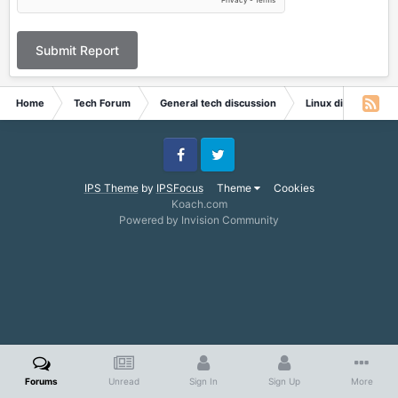
Submit Report
Home
Tech Forum
General tech discussion
Linux discussion
Facebook
Twitter
IPS Theme
by
IPSFocus
Theme
Cookies
Koach.com
Powered by Invision Community
Forums
Unread
Sign In
Sign Up
More