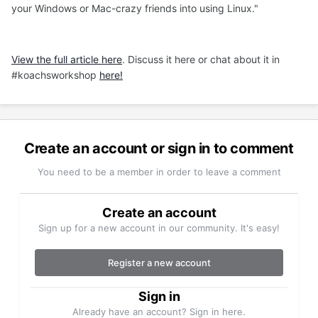
your Windows or Mac-crazy friends into using Linux."
View the full article here
. Discuss it here or chat about it in
#koachsworkshop
here!
Create an account or sign in to comment
You need to be a member in order to leave a comment
Create an account
Sign up for a new account in our community. It's easy!
Register a new account
Sign in
Already have an account? Sign in here.