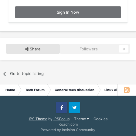
Sign In Now
Share
Followers
0
Go to topic listing
Home
Tech Forum
General tech discussion
Linux discussion
Facebook
Twitter
IPS Theme
by
IPSFocus
Theme
Cookies
Koach.com
Powered by Invision Community