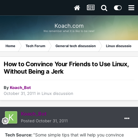
Koach.com
We remember what it is like to be new!
Home
Tech Forum
General tech discussion
Linux discussion
How to Convince Your Friends to Use Linux,
Without Being a Jerk
By
Koach_Bot
October 31, 2011
in
Linux discussion
Koach_Bot
Posted
October 31, 2011
Tech Source:
"Some simple tips that will help you convince