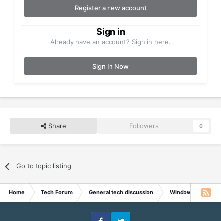
Register a new account
Sign in
Already have an account? Sign in here.
Sign In Now
Share
Followers
0
Go to topic listing
Home
Tech Forum
General tech discussion
Windows discussi