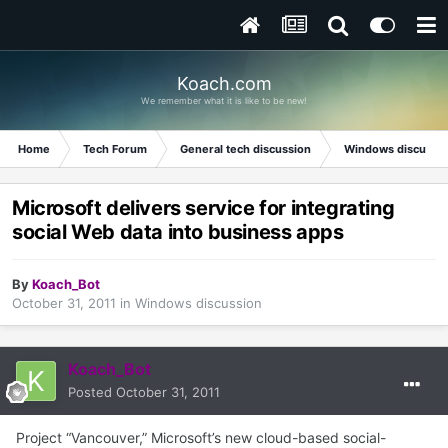
Koach.com
We remember what it is like to be new!
Home
Tech Forum
General tech discussion
Windows discussi
Microsoft delivers service for integrating
social Web data into business apps
By
Koach_Bot
October 31, 2011
in
Windows discussion
Koach_Bot
Posted
October 31, 2011
Project “Vancouver,” Microsoft’s new cloud-based social-