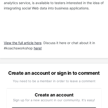
analytics service, is available to testers interested in the idea of
integrating social Web data into business applications.
View the full article here
. Discuss it here or chat about it in
#koachsworkshop
here!
Create an account or sign in to comment
You need to be a member in order to leave a comment
Create an account
Sign up for a new account in our community. It's easy!