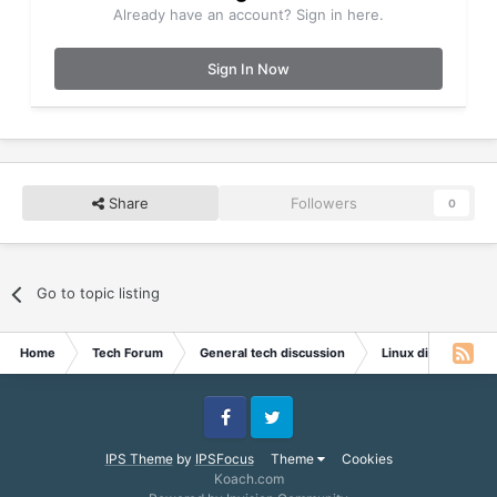
Already have an account? Sign in here.
Sign In Now
Share
Followers
0
Go to topic listing
Home
Tech Forum
General tech discussion
Linux discussion
Facebook
Twitter
IPS Theme
by
IPSFocus
Theme
Cookies
Koach.com