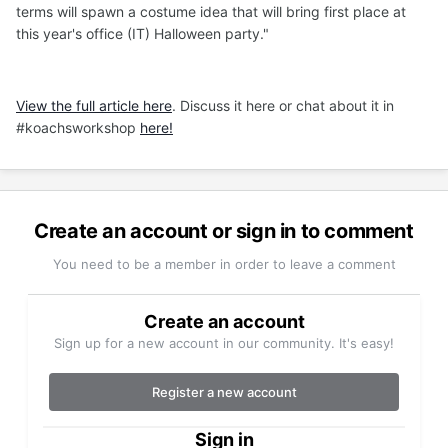
terms will spawn a costume idea that will bring first place at
this year's office (IT) Halloween party."
View the full article here
. Discuss it here or chat about it in
#koachsworkshop
here!
Create an account or sign in to comment
You need to be a member in order to leave a comment
Create an account
Sign up for a new account in our community. It's easy!
Register a new account
Sign in