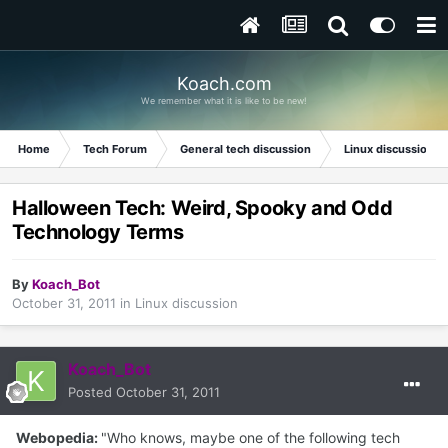
Koach.com
We remember what it is like to be new!
Home
Tech Forum
General tech discussion
Linux discussion
Halloween Tech: Weird, Spooky and Odd
Technology Terms
By
Koach_Bot
October 31, 2011
in
Linux discussion
Koach_Bot
Posted
October 31, 2011
Webopedia:
"Who knows, maybe one of the following tech